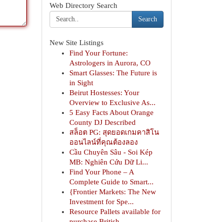
Web Directory Search
Search
New Site Listings
Find Your Fortune:
Astrologers in Aurora, CO
Smart Glasses: The Future is
in Sight
Beirut Hostesses: Your
Overview to Exclusive As...
5 Easy Facts About Orange
County DJ Described
สล็อต PG: สุดยอดเกมคาสิโน
ออนไลน์ที่คุณต้องลอง
Cầu Chuyên Sâu - Soi Kép
MB: Nghiên Cứu Dữ Li...
Find Your Phone – A
Complete Guide to Smart...
{Frontier Markets: The New
Investment for Spe...
Resource Pallets available for
purchase British...