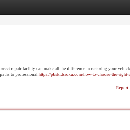
egories
Register
Login
X
rect repair facility can make all the difference in restoring your vehicle
 paths to professional
https://pbskidsroku.com/how-to-choose-the-right-
Report 