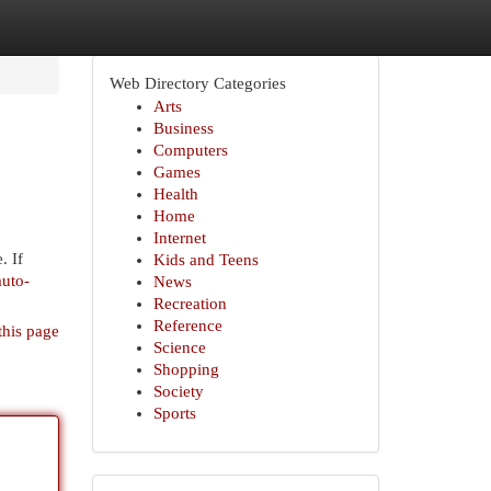
Web Directory Categories
Arts
Business
Computers
Games
Health
Home
Internet
. If
Kids and Teens
auto-
News
Recreation
Reference
this page
Science
Shopping
Society
Sports