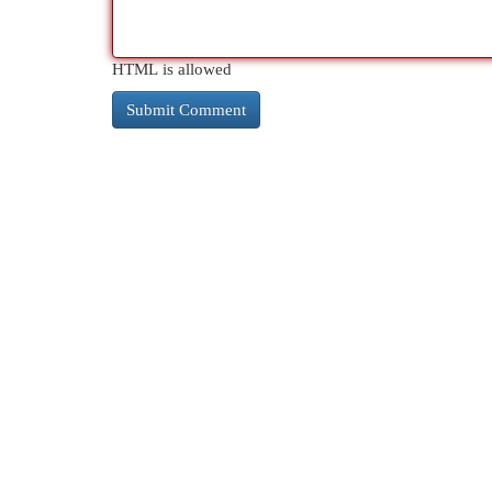
HTML is allowed