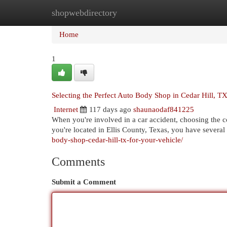
shopwebdirectory
Home
New Site Listings
Add Site
Cat
Home
1
Selecting the Perfect Auto Body Shop in Cedar Hill, T
Internet
117 days ago
shaunaodaf841225
When you're involved in a car accident, choosing the cor
you're located in Ellis County, Texas, you have several
body-shop-cedar-hill-tx-for-your-vehicle/
Comments
Submit a Comment