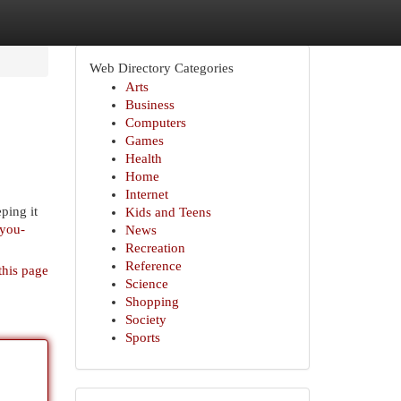
Web Directory Categories
Arts
Business
Computers
Games
Health
Home
Internet
ping it
Kids and Teens
-you-
News
Recreation
Reference
this page
Science
Shopping
Society
Sports