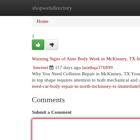
shopwebdirectory
Home
New Site Listings
Add Site
Cat
Home
1
Warning Signs of Auto Body Work in McKinney, TX I
Internet
117 days ago
larathqa376899
Why You Need Collision Repair in McKinney, TX Your v
in top shape requires attention to both mechanical an
need-car-body-repair-in-north-mckinney-tx-immediatel
Comments
Submit a Comment