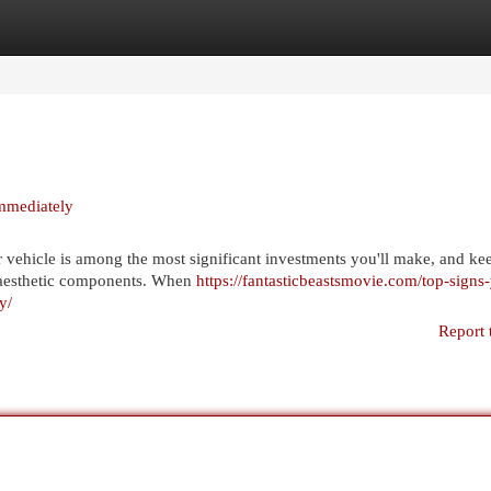
egories
Register
Login
mmediately
ehicle is among the most significant investments you'll make, and kee
d aesthetic components. When
https://fantasticbeastsmovie.com/top-signs
y/
Report 