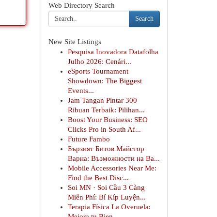
Web Directory Search
Search
New Site Listings
Pesquisa Inovadora Datafolha
Julho 2026: Cenári...
eSports Tournament
Showdown: The Biggest
Events...
Jam Tangan Pintar 300
Ribuan Terbaik: Pilihan...
Boost Your Business: SEO
Clicks Pro in South Af...
Future Fambo
Бързият Битов Майстор
Варна: Възможности на Ва...
Mobile Accessories Near Me:
Find the Best Disc...
Soi MN · Soi Cầu 3 Càng
Miễn Phí: Bí Kíp Luyện...
Terapia Física La Overuela:
Mejora tu Bien...