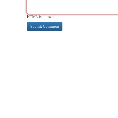
HTML is allowed