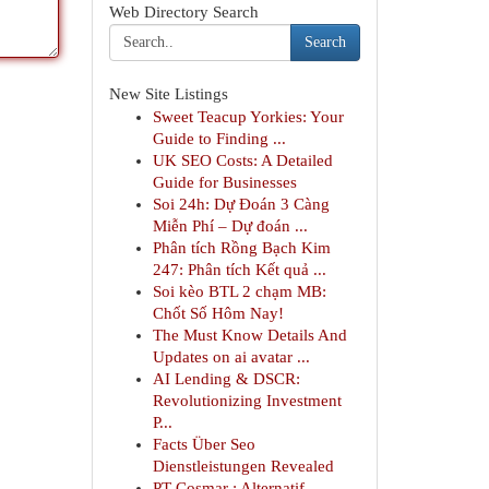
Web Directory Search
Search
New Site Listings
Sweet Teacup Yorkies: Your
Guide to Finding ...
UK SEO Costs: A Detailed
Guide for Businesses
Soi 24h: Dự Đoán 3 Càng
Miễn Phí – Dự đoán ...
Phân tích Rồng Bạch Kim
247: Phân tích Kết quả ...
Soi kèo BTL 2 chạm MB:
Chốt Số Hôm Nay!
The Must Know Details And
Updates on ai avatar ...
AI Lending & DSCR:
Revolutionizing Investment
P...
Facts Über Seo
Dienstleistungen Revealed
PT Cosmar : Alternatif