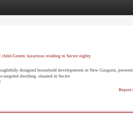
egories
Register
Login
hild-Centric luxurious residing in Sector eighty
oughtfully designed household developments in New Gurgaon, present
s-targeted dwelling. situated in Sector
/
Report 