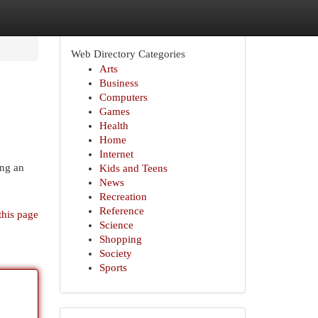
Web Directory Categories
Arts
Business
Computers
Games
Health
Home
Internet
ing an
Kids and Teens
News
Recreation
Reference
this page
Science
Shopping
Society
Sports