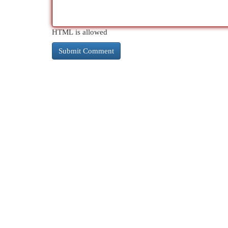
HTML is allowed