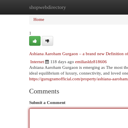
shopwebdirectory
Home
New Site Listings
Add Site
Cat
Home
1
Ashiana Aaroham Gurgaon – a brand new Definition of c
Internet
118 days ago
emiliasldz818606
Ashiana Aaroham Gurgaon is emerging as The most th
ideal equilibrium of luxury, connectivity, and loved one
https://gurugramofficial.com/property/ashiana-aaroham
Comments
Submit a Comment