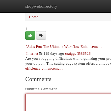
shopwebdirectory
Home
New Site Listings
Add Site
Cat
Home
1
{Atlas Pro: The Ultimate Workflow Enhancement
Internet
119 days ago
craiggefl586526
Are you struggling difficulties with organizing your pro
your output . This cutting-edge system offers a unique
efficiency-enhancement
Comments
Submit a Comment