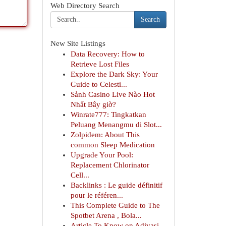
Web Directory Search
Search
New Site Listings
Data Recovery: How to
Retrieve Lost Files
Explore the Dark Sky: Your
Guide to Celesti...
Sảnh Casino Live Nào Hot
Nhất Bây giờ?
Winrate777: Tingkatkan
Peluang Menangmu di Slot...
Zolpidem: About This
common Sleep Medication
Upgrade Your Pool:
Replacement Chlorinator
Cell...
Backlinks : Le guide définitif
pour le référen...
This Complete Guide to The
Spotbet Arena , Bola...
Article To Know on Adivasi