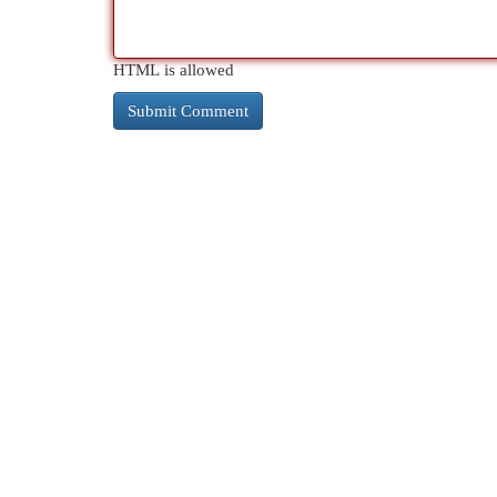
HTML is allowed