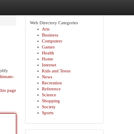
Web Directory Categories
Arts
Business
Computers
Games
Health
Home
Internet
plify
Kids and Teens
ltimate-
News
Recreation
Reference
this page
Science
Shopping
Society
Sports