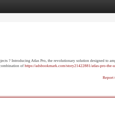
egories
Register
Login
jects ? Introducing Atlas Pro, the revolutionary solution designed to am
 combination of
https://adsbookmark.com/story21422881/atlas-pro-the-u
Report 