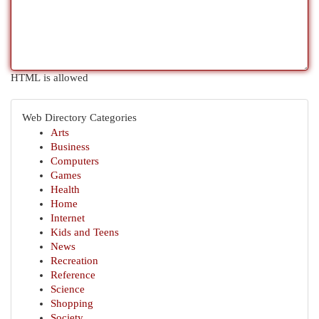
HTML is allowed
Web Directory Categories
Arts
Business
Computers
Games
Health
Home
Internet
Kids and Teens
News
Recreation
Reference
Science
Shopping
Society