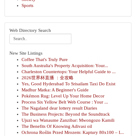
Sports
Web Directory Search
New Site Listings
Coffee That's Truly Pure
South Australia's Property Acquisition: Your...
Charleston Countertops: Your Helpful Guide to ...
2026世界杯直播 ：全攻略
Yes, Good Hyderabad To Srisailam Taxi Do Exist
Madhur Matka: A Beginner's Guide
Pokémon Rug: Level Up Your Home Decor
Process Six Yellow Belt Web Course : Your ...
The Nagaland dear lottery result Diaries
The Business Projects: Beyond the Soundtrack
Ujuzi wa Wanaume Zanzibar: Mwongozo Kamili
The Benefits Of Knowing Adivasi oil
Ochrona Roślin Przed Mrozem: Kaptury 80x100 – I...