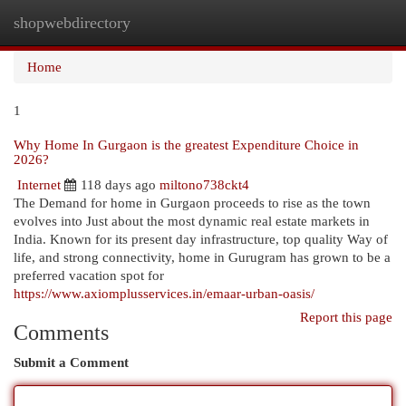
shopwebdirectory
Togg
navi
Home
1
Why Home In Gurgaon is the greatest Expenditure Choice in
2026?
Internet
118 days ago
miltono738ckt4
The Demand for home in Gurgaon proceeds to rise as the town
evolves into Just about the most dynamic real estate markets in
India. Known for its present day infrastructure, top quality Way of
life, and strong connectivity, home in Gurugram has grown to be a
preferred vacation spot for
https://www.axiomplusservices.in/emaar-urban-oasis/
Report this page
Comments
Submit a Comment