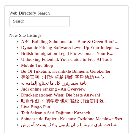
Web Directory Search
New Site Listings
ABG Building Solutions Ltd - Blue & Green Roof ...
Dynamic Pricing Software: Level Up Your Indepen...
British Immigration Legal Professionals: Your R...
Unlocking Potential: Your Guide to Free AI Tools
Mobile Tire Shop
Bu Ot Tüketimi: Kesinlikle Bilmeniz Gerekenler
美洽官网 ：打造 卓越 组织 客戶 协助 中心
باقة سمارترز: كل ما تحتاج إلمامه به
Judi online ranking - An Overview
Druckerpatronen Wien: Die beste Auswahl
旺财作图 ： 初学者 也可 轻松 开始使用 这 ...
Live Bingo Fun!
Tatlı Salçanın Seri Dağıtımı: Kazançlı ...
Spinacze do Papieru Kosmos: Ozdobne Metalowe 5szt
ساخت بازی سینه با زبان پایتون و لاک پشت: آموزش...