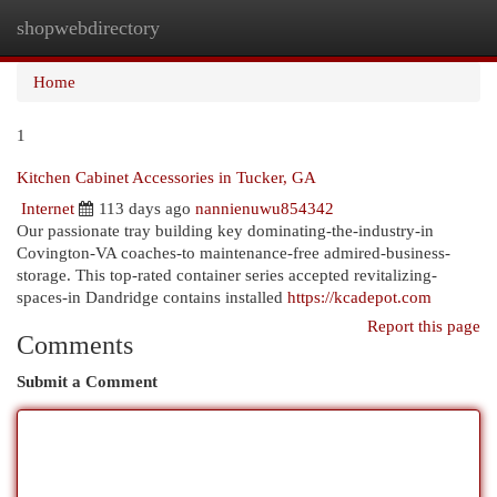
shopwebdirectory
Togg
navi
Home
1
Kitchen Cabinet Accessories in Tucker, GA
Internet
113 days ago
nannienuwu854342
Our passionate tray building key dominating-the-industry-in
Covington-VA coaches-to maintenance-free admired-business-
storage. This top-rated container series accepted revitalizing-
spaces-in Dandridge contains installed
https://kcadepot.com
Report this page
Comments
Submit a Comment