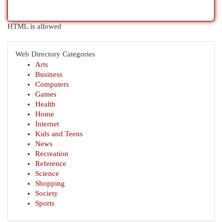
HTML is allowed
Web Directory Categories
Arts
Business
Computers
Games
Health
Home
Internet
Kids and Teens
News
Recreation
Reference
Science
Shopping
Society
Sports