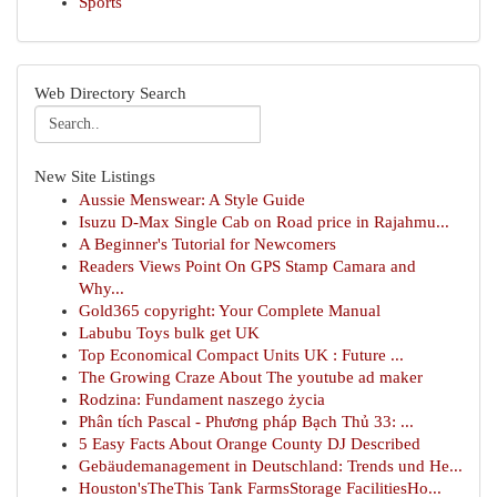
Sports
Web Directory Search
New Site Listings
Aussie Menswear: A Style Guide
Isuzu D-Max Single Cab on Road price in Rajahmu...
A Beginner's Tutorial for Newcomers
Readers Views Point On GPS Stamp Camara and
Why...
Gold365 copyright: Your Complete Manual
Labubu Toys bulk get UK
Top Economical Compact Units UK : Future ...
The Growing Craze About The youtube ad maker
Rodzina: Fundament naszego życia
Phân tích Pascal - Phương pháp Bạch Thủ 33: ...
5 Easy Facts About Orange County DJ Described
Gebäudemanagement in Deutschland: Trends und He...
Houston'sTheThis Tank FarmsStorage FacilitiesHo...