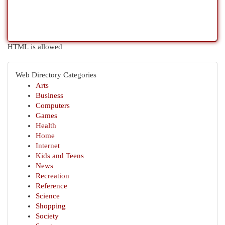
HTML is allowed
Web Directory Categories
Arts
Business
Computers
Games
Health
Home
Internet
Kids and Teens
News
Recreation
Reference
Science
Shopping
Society