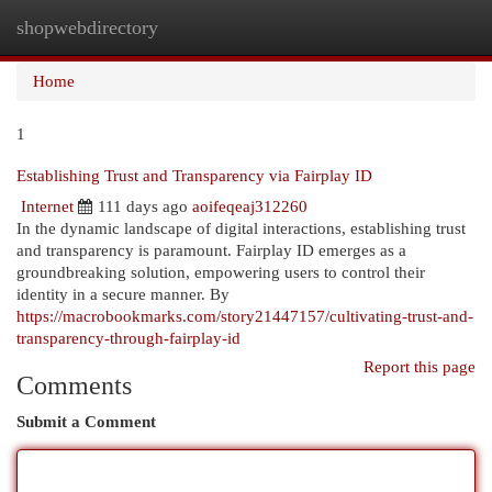
shopwebdirectory
Togg
navi
Home
1
Establishing Trust and Transparency via Fairplay ID
Internet
111 days ago
aoifeqeaj312260
In the dynamic landscape of digital interactions, establishing trust
and transparency is paramount. Fairplay ID emerges as a
groundbreaking solution, empowering users to control their
identity in a secure manner. By
https://macrobookmarks.com/story21447157/cultivating-trust-and-
transparency-through-fairplay-id
Report this page
Comments
Submit a Comment