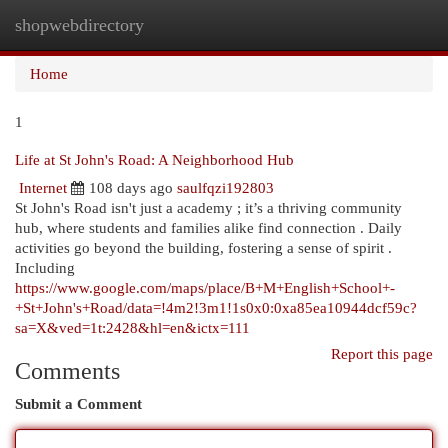
shopwebdirectory
Togg
navi
Home
1
Life at St John's Road: A Neighborhood Hub
Internet
108 days ago
saulfqzi192803
St John's Road isn't just a academy ; it’s a thriving community
hub, where students and families alike find connection . Daily
activities go beyond the building, fostering a sense of spirit .
Including
https://www.google.com/maps/place/B+M+English+School+-
+St+John's+Road/data=!4m2!3m1!1s0x0:0xa85ea10944dcf59c?
sa=X&ved=1t:2428&hl=en&ictx=111
Report this page
Comments
Submit a Comment