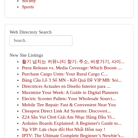
Society
Sports
Web Directory Search
New Site Listings
활기 넘치는 커뮤니티 찾기: 주소, 바로가기, 사이...
Press Release vs. Media Coverage: Which Boosts ...
Purchase Cargo Units: Your Rural Cargo C...
Bảng Cầu Lô 3 Số MN - Kết Quả Đề VIP MB: Soi...
Directrices Actuales en Diseño Interior para ...
Maximize Your Week: A Guide to Digital Planners
Electric Scooter Pallets: Your Wholesale Sourci...
Mobile Tire Repair: Fast & Convenient Near You
Cheapest Direct Link Ad Systems: Discoveri...
Z24 Sân Vui Chơi Giải Am Nhạc Hàng Đầu Vi...
Arduino Boards Explained: A Beginner's Guide to...
Tip VIP: Lựa chọn đôi Hot Nhất Hôm nay !
IPTV: The Ultimate Complete Beginner’s Newbie’s...