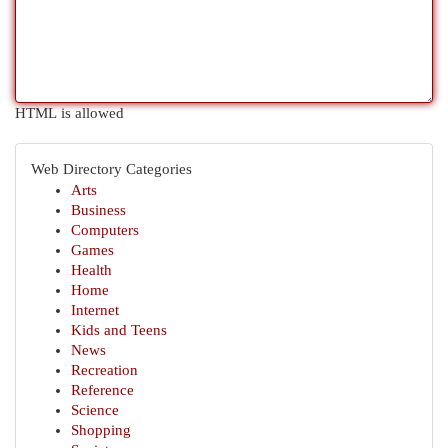
HTML is allowed
Web Directory Categories
Arts
Business
Computers
Games
Health
Home
Internet
Kids and Teens
News
Recreation
Reference
Science
Shopping