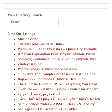
Web Directory Search
New Site Listings
Music2Video
Curtains And Blinds in Dubai
Premium Glue for Eyelashes – Quick Dry Formula ...
Amazon Liquidation Pallets: Your Ultimate Buyin...
Shipping Containers For Sale: Your Complete Buy...
Zindeyasam.net
Pharmacology Manuscript Submission
Our City's Top Complexion Essentials: A Regiona...
Rajawd777 Sportbooks: Tutorial Detail untu...
The Ultimate Guide to IPTV: Everything You Need...
Over5ize — Oversized Fashion Created for Modern...
استقدام من مصر للسعودية
Cách Thiết Kế Quầy Lễ Tân Nguyến Khuyến Khách
Sainik School Notes – AISSEE Class 6 & 9 Study ...
Seo Agentur Deutschland - Die Fakten