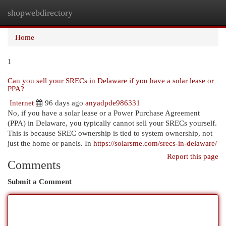
shopwebdirectory
Togg
navi
Home
1
Can you sell your SRECs in Delaware if you have a solar lease or
PPA?
Internet
96 days ago
anyadpde986331
No, if you have a solar lease or a Power Purchase Agreement
(PPA) in Delaware, you typically cannot sell your SRECs yourself.
This is because SREC ownership is tied to system ownership, not
just the home or panels. In
https://solarsme.com/srecs-in-delaware/
Report this page
Comments
Submit a Comment