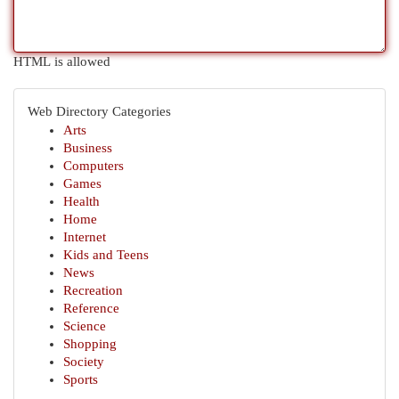
HTML is allowed
Web Directory Categories
Arts
Business
Computers
Games
Health
Home
Internet
Kids and Teens
News
Recreation
Reference
Science
Shopping
Society
Sports