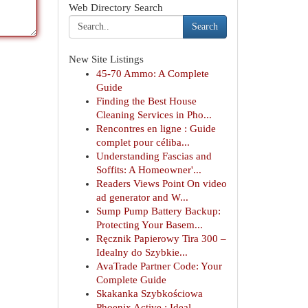
Web Directory Search
Search
New Site Listings
45-70 Ammo: A Complete
Guide
Finding the Best House
Cleaning Services in Pho...
Rencontres en ligne : Guide
complet pour céliba...
Understanding Fascias and
Soffits: A Homeowner'...
Readers Views Point On video
ad generator and W...
Sump Pump Battery Backup:
Protecting Your Basem...
Ręcznik Papierowy Tira 300 –
Idealny do Szybkie...
AvaTrade Partner Code: Your
Complete Guide
Skakanka Szybkościowa
Phoenix Active : Ideal...