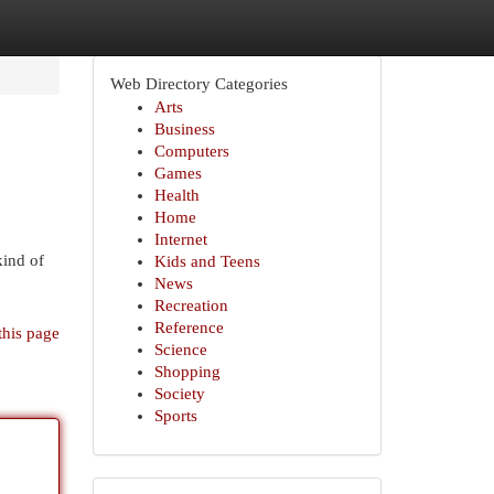
Web Directory Categories
Arts
Business
Computers
Games
Health
Home
Internet
kind of
Kids and Teens
News
Recreation
Reference
this page
Science
Shopping
Society
Sports