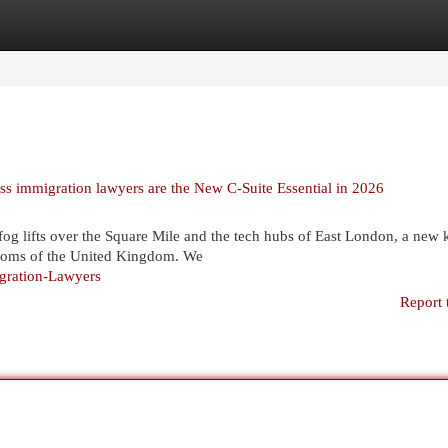
egories
Register
Login
ss immigration lawyers are the New C-Suite Essential in 2026
og lifts over the Square Mile and the tech hubs of East London, a new 
drooms of the United Kingdom. We
igration-Lawyers
Report 