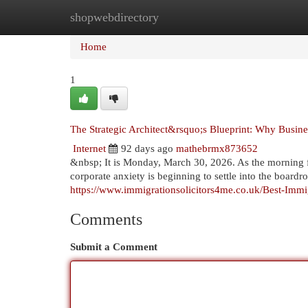
shopwebdirectory
Home
New Site Listings
Add Site
Cat
Home
1
The Strategic Architect&rsquo;s Blueprint: Why Busine
Internet
92 days ago
mathebrmx873652
&nbsp; It is Monday, March 30, 2026. As the morning f
corporate anxiety is beginning to settle into the boar
https://www.immigrationsolicitors4me.co.uk/Best-Imm
Comments
Submit a Comment