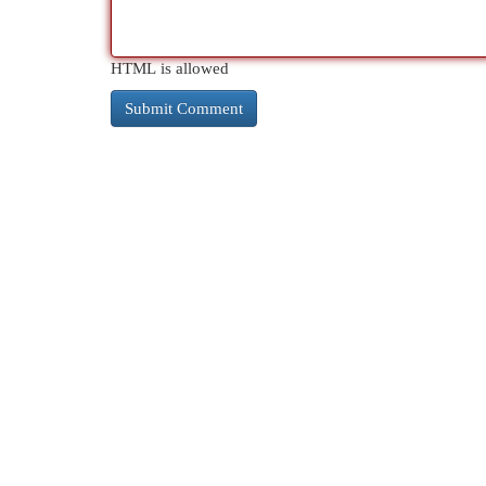
HTML is allowed