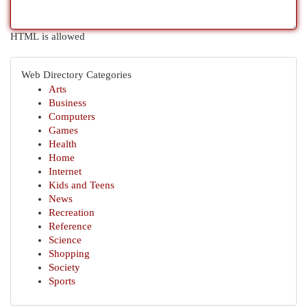
HTML is allowed
Web Directory Categories
Arts
Business
Computers
Games
Health
Home
Internet
Kids and Teens
News
Recreation
Reference
Science
Shopping
Society
Sports