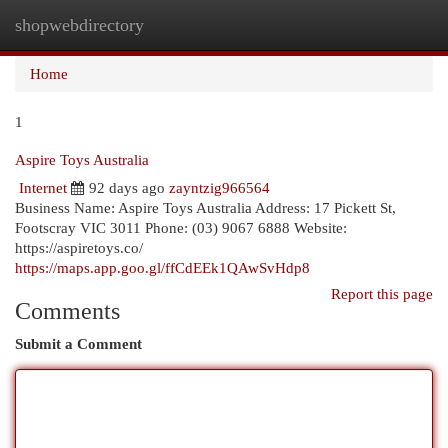
shopwebdirectory
Togg
navi
Home
1
Aspire Toys Australia
Internet
92 days ago
zayntzig966564
Business Name: Aspire Toys Australia Address: 17 Pickett St,
Footscray VIC 3011 Phone: (03) 9067 6888 Website:
https://aspiretoys.co/
https://maps.app.goo.gl/ffCdEEk1QAwSvHdp8
Report this page
Comments
Submit a Comment