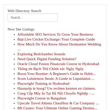
Web Directory Search
New Site Listings
Affordable SEO Services To Grow Your Business
Baji Live Cricket Exchange: Your Complete Guide
How Much Do You Know About Destination Wedding
...
Exploring Bedchamber Sounds
Need Quick Digital Funding Solution?
Oracle Cloud Fusion Financials Course in Hyderabad
Thông tin Bạch Thủ Chính xác Ngày Ngày
Boost Your Routine: A Beginner's Guide to Habit...
Score Lululemon Steals: A Guide to Liquidation ...
Playwright Training in Hyderabad
Huurprijs te hoog? Uw rechten kennen en claimen.
Cung Cấp Máy In Tại Hà Nội Chuyên Nghiệp - ...
Playwright Course in Bangalore
Upscale Travel Atlanta Chauffeur & Car Company ...
88i Casino: Your Ultimate Online Gaming Destina...