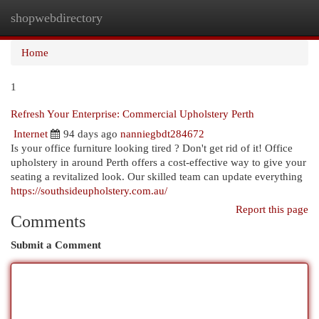
shopwebdirectory
Togg
navi
Home
1
Refresh Your Enterprise: Commercial Upholstery Perth
Internet
94 days ago
nanniegbdt284672
Is your office furniture looking tired ? Don't get rid of it! Office
upholstery in around Perth offers a cost-effective way to give your
seating a revitalized look. Our skilled team can update everything
https://southsideupholstery.com.au/
Report this page
Comments
Submit a Comment