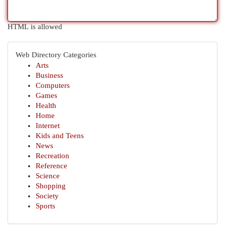
HTML is allowed
Web Directory Categories
Arts
Business
Computers
Games
Health
Home
Internet
Kids and Teens
News
Recreation
Reference
Science
Shopping
Society
Sports