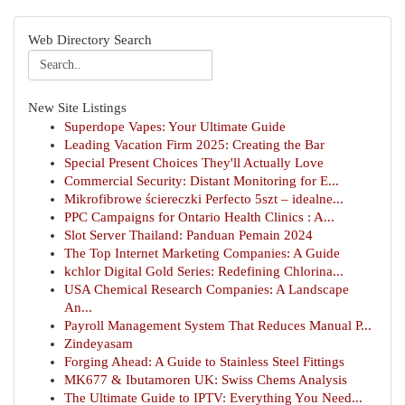
Web Directory Search
New Site Listings
Superdope Vapes: Your Ultimate Guide
Leading Vacation Firm 2025: Creating the Bar
Special Present Choices They'll Actually Love
Commercial Security: Distant Monitoring for E...
Mikrofibrowe ściereczki Perfecto 5szt – idealne...
PPC Campaigns for Ontario Health Clinics : A...
Slot Server Thailand: Panduan Pemain 2024
The Top Internet Marketing Companies: A Guide
kchlor Digital Gold Series: Redefining Chlorina...
USA Chemical Research Companies: A Landscape
An...
Payroll Management System That Reduces Manual P...
Zindeyasam
Forging Ahead: A Guide to Stainless Steel Fittings
MK677 & Ibutamoren UK: Swiss Chems Analysis
The Ultimate Guide to IPTV: Everything You Need...