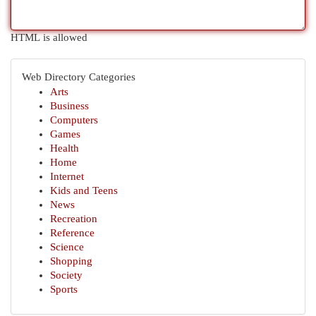
HTML is allowed
Web Directory Categories
Arts
Business
Computers
Games
Health
Home
Internet
Kids and Teens
News
Recreation
Reference
Science
Shopping
Society
Sports