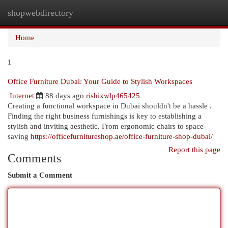
shopwebdirectory
Togg
navi
Home
1
Office Furniture Dubai: Your Guide to Stylish Workspaces
Internet
88 days ago
rishixwlp465425
Creating a functional workspace in Dubai shouldn't be a hassle .
Finding the right business furnishings is key to establishing a
stylish and inviting aesthetic. From ergonomic chairs to space-
saving
https://officefurnitureshop.ae/office-furniture-shop-dubai/
Report this page
Comments
Submit a Comment