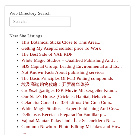
Web Directory Search
New Site Listings
This Botanical Sticks Close to This Area...
Getting My Aseptic isolator price To Work
The Best Side of VAE RDP
White Magic Studios – Qualified Publishing And ...
SDS Capital Group: Leading Environmental and Ec...
Not Known Facts About publishing services
The Basic Principles Of PCB Potting compounds
埃及高端购物攻略：开罗奢华体验
Gro&szlig;artiges FSK Movie Mit sexgeiler Kran...
Our State's House {Crickets: Habitat, Behavio...
Geladeira Consul da 334 Litros: Um Guia Com...
White Magic Studios – Expert Publishing And Cre...
Deliciosas Recetas : Preparación Familiar p...
Vajinal Mantar Tedavisinde İlaç Seçenekleri: Ne...
Common Newborn Photo Editing Mistakes and How
t...