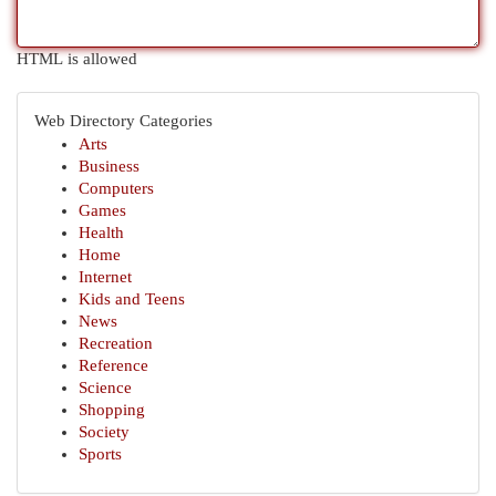
HTML is allowed
Web Directory Categories
Arts
Business
Computers
Games
Health
Home
Internet
Kids and Teens
News
Recreation
Reference
Science
Shopping
Society
Sports