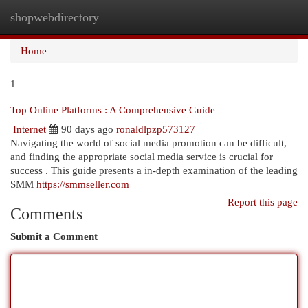
shopwebdirectory
Togg
navi
Home
1
Top Online Platforms : A Comprehensive Guide
Internet
90 days ago
ronaldlpzp573127
Navigating the world of social media promotion can be difficult,
and finding the appropriate social media service is crucial for
success . This guide presents a in-depth examination of the leading
SMM
https://smmseller.com
Report this page
Comments
Submit a Comment