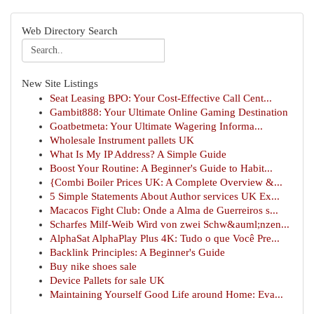
Web Directory Search
New Site Listings
Seat Leasing BPO: Your Cost-Effective Call Cent...
Gambit888: Your Ultimate Online Gaming Destination
Goatbetmeta: Your Ultimate Wagering Informa...
Wholesale Instrument pallets UK
What Is My IP Address? A Simple Guide
Boost Your Routine: A Beginner's Guide to Habit...
{Combi Boiler Prices UK: A Complete Overview &...
5 Simple Statements About Author services UK Ex...
Macacos Fight Club: Onde a Alma de Guerreiros s...
Scharfes Milf-Weib Wird von zwei Schw&auml;nzen...
AlphaSat AlphaPlay Plus 4K: Tudo o que Você Pre...
Backlink Principles: A Beginner's Guide
Buy nike shoes sale
Device Pallets for sale UK
Maintaining Yourself Good Life around Home: Eva...