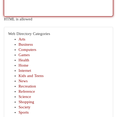
HTML is allowed
Web Directory Categories
Arts
Business
Computers
Games
Health
Home
Internet
Kids and Teens
News
Recreation
Reference
Science
Shopping
Society
Sports