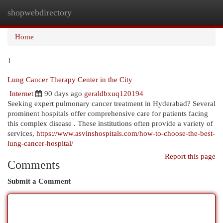
shopwebdirectory
Togg
navi
Home
1
Lung Cancer Therapy Center in the City
Internet
90 days ago
geraldbxuq120194
Seeking expert pulmonary cancer treatment in Hyderabad? Several
prominent hospitals offer comprehensive care for patients facing
this complex disease . These institutions often provide a variety of
services,
https://www.asvinshospitals.com/how-to-choose-the-best-
lung-cancer-hospital/
Report this page
Comments
Submit a Comment