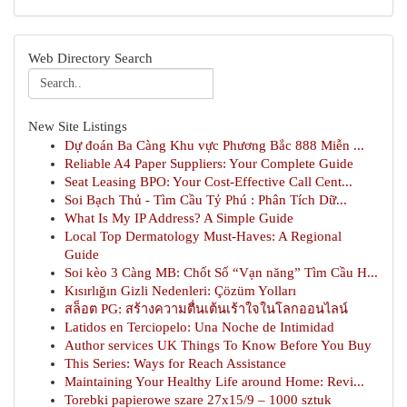
Web Directory Search
New Site Listings
Dự đoán Ba Càng Khu vực Phương Bắc 888 Miễn ...
Reliable A4 Paper Suppliers: Your Complete Guide
Seat Leasing BPO: Your Cost-Effective Call Cent...
Soi Bạch Thủ - Tìm Cầu Tỷ Phú : Phân Tích Dữ...
What Is My IP Address? A Simple Guide
Local Top Dermatology Must-Haves: A Regional
Guide
Soi kèo 3 Càng MB: Chốt Số “Vạn năng” Tìm Cầu H...
Kısırlığın Gizli Nedenleri: Çözüm Yolları
สล็อต PG: สร้างความตื่นเต้นเร้าใจในโลกออนไลน์
Latidos en Terciopelo: Una Noche de Intimidad
Author services UK Things To Know Before You Buy
This Series: Ways for Reach Assistance
Maintaining Your Healthy Life around Home: Revi...
Torebki papierowe szare 27x15/9 – 1000 sztuk