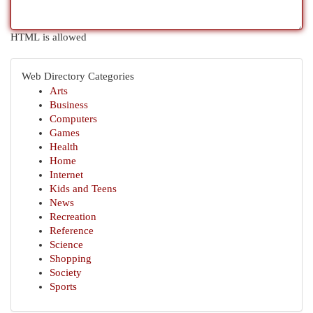
HTML is allowed
Web Directory Categories
Arts
Business
Computers
Games
Health
Home
Internet
Kids and Teens
News
Recreation
Reference
Science
Shopping
Society
Sports