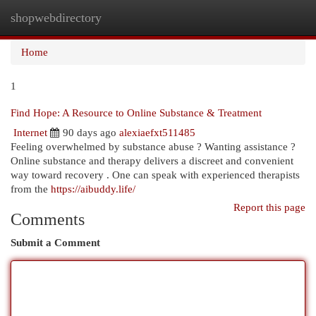
shopwebdirectory
Togg
navi
Home
1
Find Hope: A Resource to Online Substance & Treatment
Internet
90 days ago
alexiaefxt511485
Feeling overwhelmed by substance abuse ? Wanting assistance ?
Online substance and therapy delivers a discreet and convenient
way toward recovery . One can speak with experienced therapists
from the
https://aibuddy.life/
Report this page
Comments
Submit a Comment