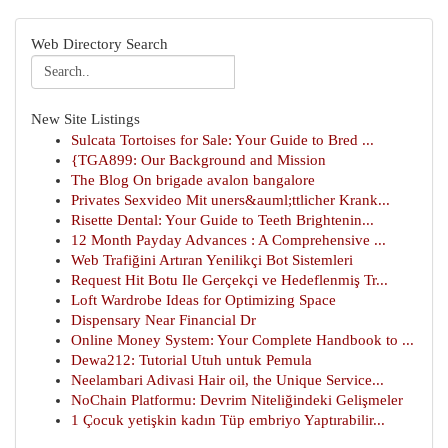
Web Directory Search
New Site Listings
Sulcata Tortoises for Sale: Your Guide to Bred ...
{TGA899: Our Background and Mission
The Blog On brigade avalon bangalore
Privates Sexvideo Mit uners&auml;ttlicher Krank...
Risette Dental: Your Guide to Teeth Brightenin...
12 Month Payday Advances : A Comprehensive ...
Web Trafiğini Artıran Yenilikçi Bot Sistemleri
Request Hit Botu Ile Gerçekçi ve Hedeflenmiş Tr...
Loft Wardrobe Ideas for Optimizing Space
Dispensary Near Financial Dr
Online Money System: Your Complete Handbook to ...
Dewa212: Tutorial Utuh untuk Pemula
Neelambari Adivasi Hair oil, the Unique Service...
NoChain Platformu: Devrim Niteliğindeki Gelişmeler
1 Çocuk yetişkin kadın Tüp embriyo Yaptırabilir...