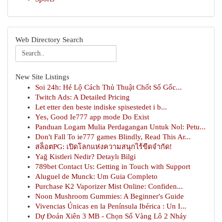
Web Directory Search
New Site Listings
Soi 24h: Hé Lộ Cách Thủ Thuật Chốt Số Gốc...
Twitch Ads: A Detailed Pricing
Let etter den beste indiske spisestedet i b...
Yes, Good Ie777 app mode Do Exist
Panduan Logam Mulia Perdagangan Untuk Nol: Petu...
Don't Fall To ie777 games Blindly, Read This Ar...
สล็อตPG: เปิดโลกแห่งความสนุกไร้ขีดจำกัด!
Yağ Kistleri Nedir? Detaylı Bilgi
789bet Contact Us: Getting in Touch with Support
Aluguel de Munck: Um Guia Completo
Purchase K2 Vaporizer Mist Online: Confiden...
Noon Mushroom Gummies: A Beginner's Guide
Vivencias Únicas en la Península Ibérica : Un I...
Dự Đoán Xiên 3 MB - Chọn Số Vàng Lô 2 Nháy