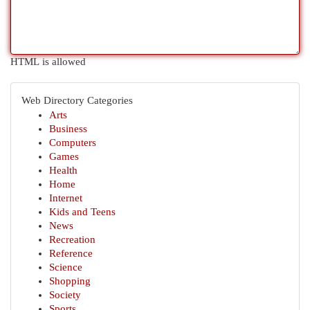
HTML is allowed
Web Directory Categories
Arts
Business
Computers
Games
Health
Home
Internet
Kids and Teens
News
Recreation
Reference
Science
Shopping
Society
Sports