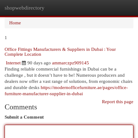
shopwebdirectory
Togg
navi
Home
1
Office Fittings Manufacturers & Suppliers in Dubai : Your
Complete Location
Internet
90 days ago
ammarczpz909145
Finding reliable commercial furnishings in Dubai can be a
challenge , but it doesn’t have to be! Numerous producers and
dealers now offer a vast range of solutions, from ergonomic chairs
and durable desks
https://modernofficefurniture.ae/pages/office-
furniture-manufacturer-supplier-in-dubai
Report this page
Comments
Submit a Comment