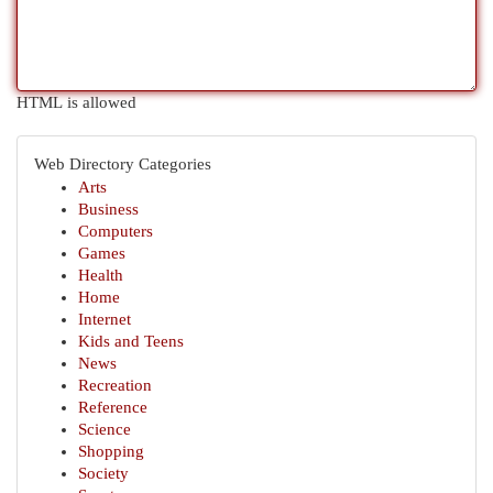
HTML is allowed
Web Directory Categories
Arts
Business
Computers
Games
Health
Home
Internet
Kids and Teens
News
Recreation
Reference
Science
Shopping
Society