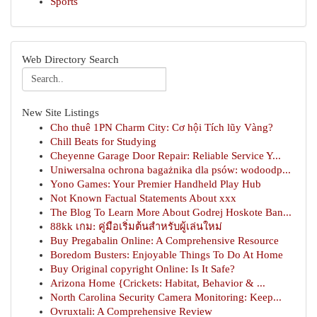
Sports
Web Directory Search
New Site Listings
Cho thuê 1PN Charm City: Cơ hội Tích lũy Vàng?
Chill Beats for Studying
Cheyenne Garage Door Repair: Reliable Service Y...
Uniwersalna ochrona bagażnika dla psów: wodoodp...
Yono Games: Your Premier Handheld Play Hub
Not Known Factual Statements About xxx
The Blog To Learn More About Godrej Hoskote Ban...
88kk เกม: คู่มือเริ่มต้นสำหรับผู้เล่นใหม่
Buy Pregabalin Online: A Comprehensive Resource
Boredom Busters: Enjoyable Things To Do At Home
Buy Original copyright Online: Is It Safe?
Arizona Home {Crickets: Habitat, Behavior & ...
North Carolina Security Camera Monitoring: Keep...
Ovruxtali: A Comprehensive Review