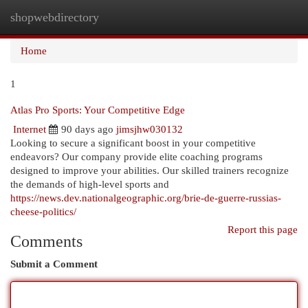
shopwebdirectory
Togg
navi
Home
1
Atlas Pro Sports: Your Competitive Edge
Internet
90 days ago
jimsjhw030132
Looking to secure a significant boost in your competitive
endeavors? Our company provide elite coaching programs
designed to improve your abilities. Our skilled trainers recognize
the demands of high-level sports and
https://news.dev.nationalgeographic.org/brie-de-guerre-russias-
cheese-politics/
Report this page
Comments
Submit a Comment