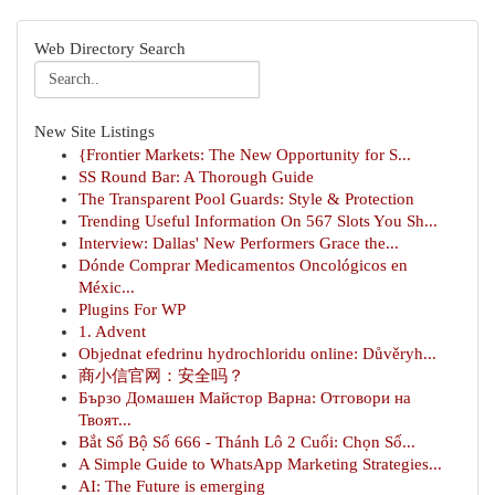
Web Directory Search
New Site Listings
{Frontier Markets: The New Opportunity for S...
SS Round Bar: A Thorough Guide
The Transparent Pool Guards: Style & Protection
Trending Useful Information On 567 Slots You Sh...
Interview: Dallas' New Performers Grace the...
Dónde Comprar Medicamentos Oncológicos en
Méxic...
Plugins For WP
1. Advent
Objednat efedrinu hydrochloridu online: Důvěryh...
商小信官网：安全吗？
Бързо Домашен Майстор Варна: Отговори на
Твоят...
Bắt Số Bộ Số 666 - Thánh Lô 2 Cuối: Chọn Số...
A Simple Guide to WhatsApp Marketing Strategies...
AI: The Future is emerging