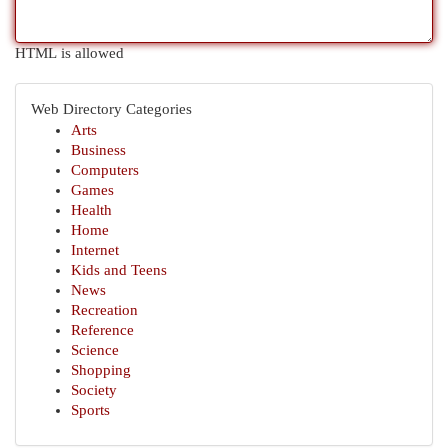
HTML is allowed
Web Directory Categories
Arts
Business
Computers
Games
Health
Home
Internet
Kids and Teens
News
Recreation
Reference
Science
Shopping
Society
Sports