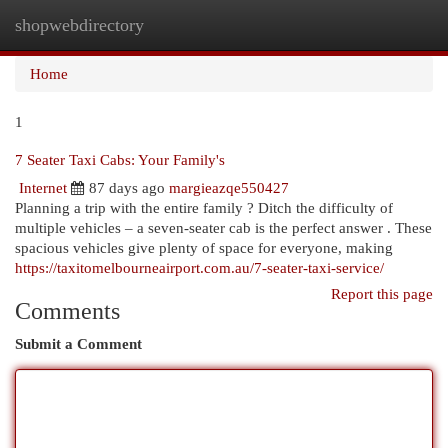
shopwebdirectory
Togg
navi
Home
1
7 Seater Taxi Cabs: Your Family's
Internet
87 days ago
margieazqe550427
Planning a trip with the entire family ? Ditch the difficulty of
multiple vehicles – a seven-seater cab is the perfect answer . These
spacious vehicles give plenty of space for everyone, making
https://taxitomelbourneairport.com.au/7-seater-taxi-service/
Report this page
Comments
Submit a Comment