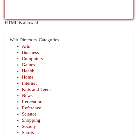
HTML is allowed
Web Directory Categories
Arts
Business
Computers
Games
Health
Home
Internet
Kids and Teens
News
Recreation
Reference
Science
Shopping
Society
Sports