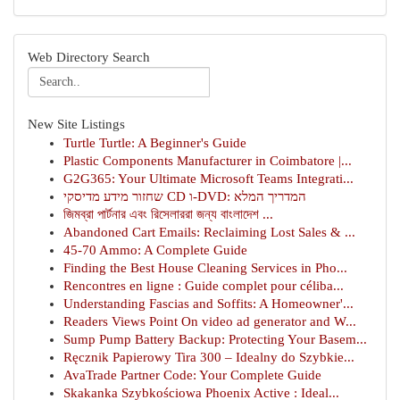
Web Directory Search
New Site Listings
Turtle Turtle: A Beginner's Guide
Plastic Components Manufacturer in Coimbatore |...
G2G365: Your Ultimate Microsoft Teams Integrati...
שחזור מידע מדיסקי CD ו-DVD: המדריך המלא
জিমব্রা পার্টনার এবং রিসেলাররা জন্য বাংলাদেশ ...
Abandoned Cart Emails: Reclaiming Lost Sales & ...
45-70 Ammo: A Complete Guide
Finding the Best House Cleaning Services in Pho...
Rencontres en ligne : Guide complet pour céliba...
Understanding Fascias and Soffits: A Homeowner'...
Readers Views Point On video ad generator and W...
Sump Pump Battery Backup: Protecting Your Basem...
Ręcznik Papierowy Tira 300 – Idealny do Szybkie...
AvaTrade Partner Code: Your Complete Guide
Skakanka Szybkościowa Phoenix Active : Ideal...