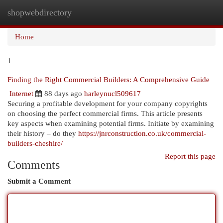
shopwebdirectory
Togg
navi
Home
1
Finding the Right Commercial Builders: A Comprehensive Guide
Internet
88 days ago
harleynucl509617
Securing a profitable development for your company copyrights
on choosing the perfect commercial firms. This article presents
key aspects when examining potential firms. Initiate by examining
their history – do they
https://jnrconstruction.co.uk/commercial-
builders-cheshire/
Report this page
Comments
Submit a Comment