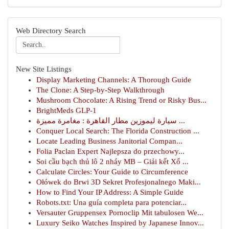
Web Directory Search
New Site Listings
Display Marketing Channels: A Thorough Guide
The Clone: A Step-by-Step Walkthrough
Mushroom Chocolate: A Rising Trend or Risky Bus...
BrightMeds GLP-1
سيارة ليموزين مطار القاهرة : مغامرة مميزة ...
Conquer Local Search: The Florida Construction ...
Locate Leading Business Janitorial Compan...
Folia Paclan Expert Najlepsza do przechowy...
Soi cầu bạch thủ lô 2 nháy MB – Giải kết Xổ ...
Calculate Circles: Your Guide to Circumference
Ołówek do Brwi 3D Sekret Profesjonalnego Maki...
How to Find Your IP Address: A Simple Guide
Robots.txt: Una guía completa para potenciar...
Versauter Gruppensex Pornoclip Mit tabulosen We...
Luxury Seiko Watches Inspired by Japanese Innov...