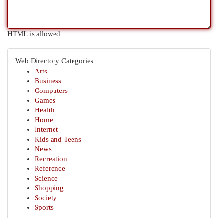
HTML is allowed
Web Directory Categories
Arts
Business
Computers
Games
Health
Home
Internet
Kids and Teens
News
Recreation
Reference
Science
Shopping
Society
Sports