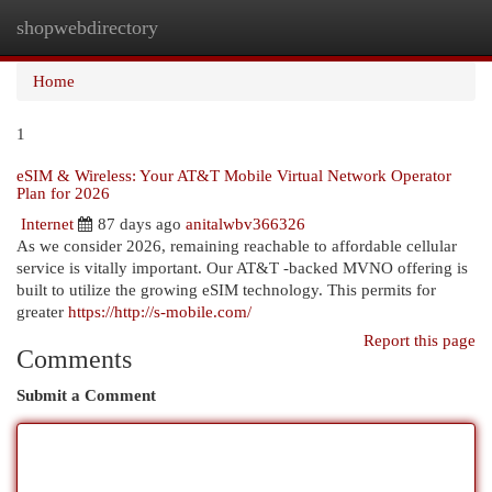
shopwebdirectory
Togg
navi
Home
1
eSIM & Wireless: Your AT&T Mobile Virtual Network Operator
Plan for 2026
Internet
87 days ago
anitalwbv366326
As we consider 2026, remaining reachable to affordable cellular
service is vitally important. Our AT&T -backed MVNO offering is
built to utilize the growing eSIM technology. This permits for
greater
https://http://s-mobile.com/
Report this page
Comments
Submit a Comment