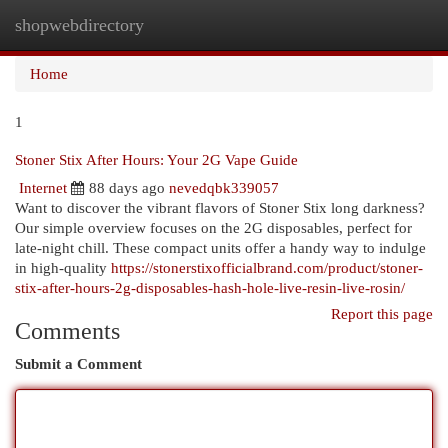
shopwebdirectory
Togg
navi
Home
1
Stoner Stix After Hours: Your 2G Vape Guide
Internet
88 days ago
nevedqbk339057
Want to discover the vibrant flavors of Stoner Stix long darkness?
Our simple overview focuses on the 2G disposables, perfect for
late-night chill. These compact units offer a handy way to indulge
in high-quality
https://stonerstixofficialbrand.com/product/stoner-
stix-after-hours-2g-disposables-hash-hole-live-resin-live-rosin/
Report this page
Comments
Submit a Comment