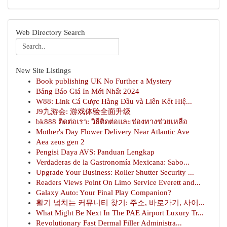
Web Directory Search
New Site Listings
Book publishing UK No Further a Mystery
Bảng Báo Giá In Mới Nhất 2024
W88: Link Cá Cược Hàng Đầu và Liên Kết Hiệ...
J9九游会: 游戏体验全面升级
bk888 ติดต่อเรา: วิธีติดต่อและช่องทางช่วยเหลือ
Mother's Day Flower Delivery Near Atlantic Ave
Aea zeus gen 2
Pengisi Daya AVS: Panduan Lengkap
Verdaderas de la Gastronomía Mexicana: Sabo...
Upgrade Your Business: Roller Shutter Security ...
Readers Views Point On Limo Service Everett and...
Galaxy Auto: Your Final Play Companion?
활기 넘치는 커뮤니티 찾기: 주소, 바로가기, 사이...
What Might Be Next In The PAE Airport Luxury Tr...
Revolutionary Fast Dermal Filler Administra...