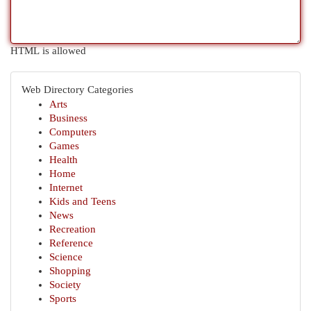
HTML is allowed
Web Directory Categories
Arts
Business
Computers
Games
Health
Home
Internet
Kids and Teens
News
Recreation
Reference
Science
Shopping
Society
Sports