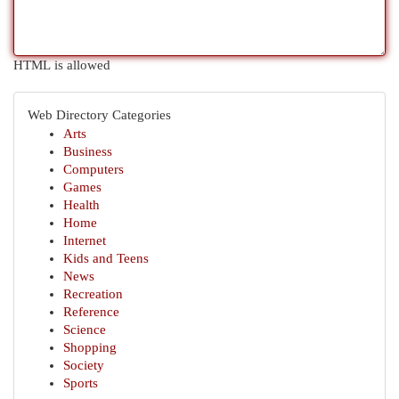
HTML is allowed
Web Directory Categories
Arts
Business
Computers
Games
Health
Home
Internet
Kids and Teens
News
Recreation
Reference
Science
Shopping
Society
Sports