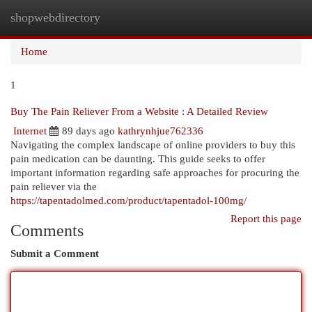
shopwebdirectory
Togg
navi
Home
1
Buy The Pain Reliever From a Website : A Detailed Review
Internet
89 days ago
kathrynhjue762336
Navigating the complex landscape of online providers to buy this
pain medication can be daunting. This guide seeks to offer
important information regarding safe approaches for procuring the
pain reliever via the
https://tapentadolmed.com/product/tapentadol-100mg/
Report this page
Comments
Submit a Comment