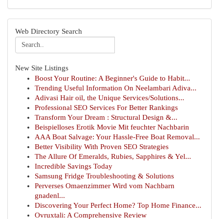
Web Directory Search
New Site Listings
Boost Your Routine: A Beginner's Guide to Habit...
Trending Useful Information On Neelambari Adiva...
Adivasi Hair oil, the Unique Services/Solutions...
Professional SEO Services For Better Rankings
Transform Your Dream : Structural Design &...
Beispielloses Erotik Movie Mit feuchter Nachbarin
AAA Boat Salvage: Your Hassle-Free Boat Removal...
Better Visibility With Proven SEO Strategies
The Allure Of Emeralds, Rubies, Sapphires & Yel...
Incredible Savings Today
Samsung Fridge Troubleshooting & Solutions
Perverses Omaenzimmer Wird vom Nachbarn
gnadenl...
Discovering Your Perfect Home? Top Home Finance...
Ovruxtali: A Comprehensive Review