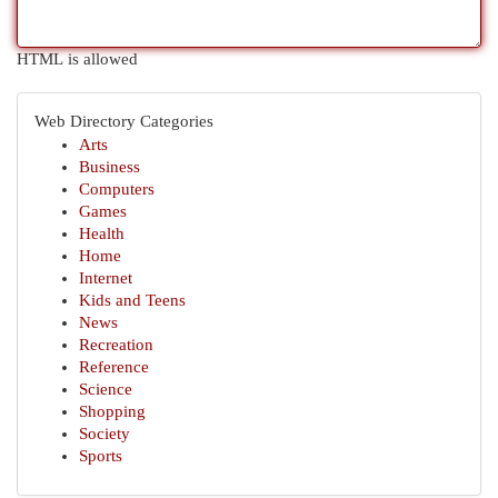
HTML is allowed
Web Directory Categories
Arts
Business
Computers
Games
Health
Home
Internet
Kids and Teens
News
Recreation
Reference
Science
Shopping
Society
Sports