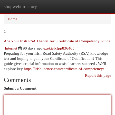
shopwebdirectory
Togg
navi
Home
1
Ace Your Irish RSA Theory Test: Certificate of Competency Guide
Internet
90 days ago
ezekielxfpp836465
Preparing for your Irish Road Safety Authority (RSA) knowledge
test and hoping to gain your Certificate of Qualification? This
guide gives crucial information to assist learners succeed . We'll
explore key
https://irishlicence.com/certificate-of-competency/
Report this page
Comments
Submit a Comment