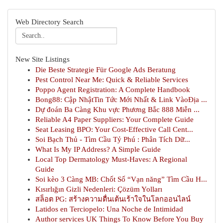
Web Directory Search
New Site Listings
Die Beste Strategie Für Google Ads Beratung
Pest Control Near Me: Quick & Reliable Services
Poppo Agent Registration: A Complete Handbook
Bong88: Cập NhậtTin Tức Mới Nhất & Link VàoĐịa ...
Dự đoán Ba Càng Khu vực Phương Bắc 888 Miễn ...
Reliable A4 Paper Suppliers: Your Complete Guide
Seat Leasing BPO: Your Cost-Effective Call Cent...
Soi Bạch Thủ - Tìm Cầu Tỷ Phú : Phân Tích Dữ...
What Is My IP Address? A Simple Guide
Local Top Dermatology Must-Haves: A Regional
Guide
Soi kèo 3 Càng MB: Chốt Số “Vạn năng” Tìm Cầu H...
Kısırlığın Gizli Nedenleri: Çözüm Yolları
สล็อต PG: สร้างความตื่นเต้นเร้าใจในโลกออนไลน์
Latidos en Terciopelo: Una Noche de Intimidad
Author services UK Things To Know Before You Buy