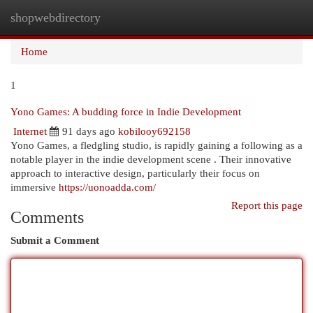
shopwebdirectory
Togg
navi
Home
1
Yono Games: A budding force in Indie Development
Internet
91 days ago
kobilooy692158
Yono Games, a fledgling studio, is rapidly gaining a following as a
notable player in the indie development scene . Their innovative
approach to interactive design, particularly their focus on
immersive
https://uonoadda.com/
Report this page
Comments
Submit a Comment