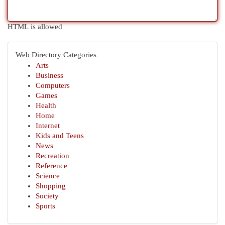
HTML is allowed
Web Directory Categories
Arts
Business
Computers
Games
Health
Home
Internet
Kids and Teens
News
Recreation
Reference
Science
Shopping
Society
Sports