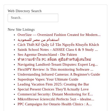
Web Directory Search
New Site Listings
Over5ize — Oversized Fashion Created for Modern...
استقدام من مصر للسعودية
Cách Thiết Kế Quầy Lễ Tân Nguyến Khuyến Khách
Sainik School Notes – AISSEE Class 6 & 9 Study ...
Seo Agentur Deutschland - Die Fakten
ทำความเข้าใจ PG สล็อต: คู่มือสำหรับผู้เล่นใหม่
Navigating Landlord-Tenant Disputes: Expert Leg...
FlexiSPY Review: Is This monitoring Software ...
Understanding Infrared Cameras: A Beginner's Guide
Superdope Vapes: Your Ultimate Guide
Leading Vacation Firm 2025: Creating the Bar
Special Present Choices They'll Actually Love
Commercial Security: Distant Monitoring for E...
Mikrofibrowe ściereczki Perfecto 5szt – idealne...
PPC Campaigns for Ontario Health Clinics : A...