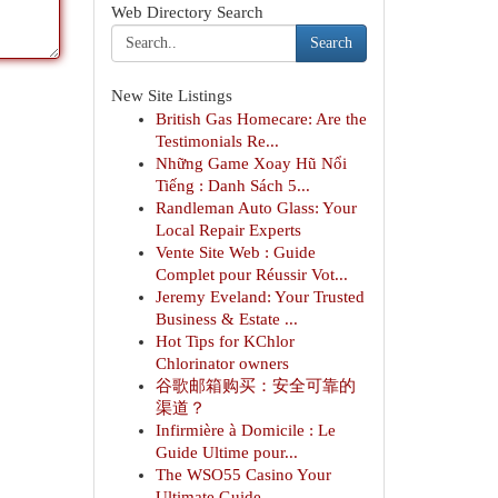
Web Directory Search
Search
New Site Listings
British Gas Homecare: Are the
Testimonials Re...
Những Game Xoay Hũ Nổi
Tiếng : Danh Sách 5...
Randleman Auto Glass: Your
Local Repair Experts
Vente Site Web : Guide
Complet pour Réussir Vot...
Jeremy Eveland: Your Trusted
Business & Estate ...
Hot Tips for KChlor
Chlorinator owners
谷歌邮箱购买：安全可靠的
渠道？
Infirmière à Domicile : Le
Guide Ultime pour...
The WSO55 Casino Your
Ultimate Guide