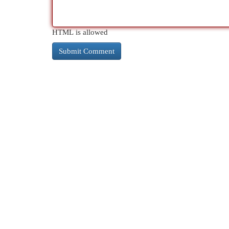
HTML is allowed