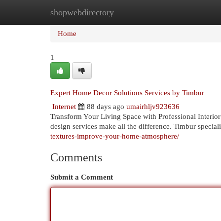
shopwebdirectory
Home
New Site Listings
Add Site
Cat
Home
1
Expert Home Decor Solutions Services by Timbur
Internet
88 days ago
umairhljv923636
Transform Your Living Space with Professional Interior
design services make all the difference. Timbur special
textures-improve-your-home-atmosphere/
Comments
Submit a Comment