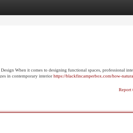
egories
Register
Login
 Design When it comes to designing functional spaces, professional inte
izes in contemporary interior
https://blackfincamperbox.com/how-natura
Report 