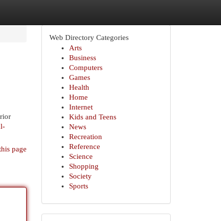
Web Directory Categories
Arts
Business
Computers
Games
Health
Home
Internet
rior
Kids and Teens
l-
News
Recreation
Reference
this page
Science
Shopping
Society
Sports