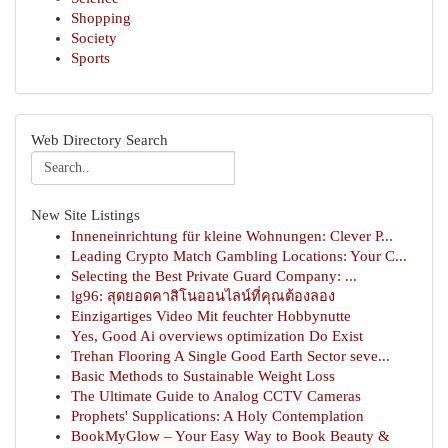
Shopping
Society
Sports
Web Directory Search
New Site Listings
Inneneinrichtung für kleine Wohnungen: Clever P...
Leading Crypto Match Gambling Locations: Your C...
Selecting the Best Private Guard Company: ...
lg96: สุดยอดคาสิโนออนไลน์ที่คุณต้องลอง
Einzigartiges Video Mit feuchter Hobbynutte
Yes, Good Ai overviews optimization Do Exist
Trehan Flooring A Single Good Earth Sector seve...
Basic Methods to Sustainable Weight Loss
The Ultimate Guide to Analog CCTV Cameras
Prophets' Supplications: A Holy Contemplation
BookMyGlow – Your Easy Way to Book Beauty &