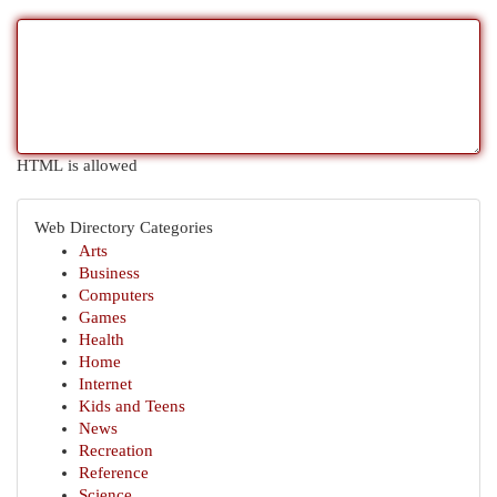
HTML is allowed
Web Directory Categories
Arts
Business
Computers
Games
Health
Home
Internet
Kids and Teens
News
Recreation
Reference
Science