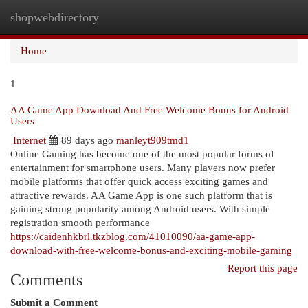
shopwebdirectory
Togg
navi
Home
1
AA Game App Download And Free Welcome Bonus for Android
Users
Internet
89 days ago
manleyt909tmd1
Online Gaming has become one of the most popular forms of
entertainment for smartphone users. Many players now prefer
mobile platforms that offer quick access exciting games and
attractive rewards. AA Game App is one such platform that is
gaining strong popularity among Android users. With simple
registration smooth performance
https://caidenhkbrl.tkzblog.com/41010090/aa-game-app-
download-with-free-welcome-bonus-and-exciting-mobile-gaming
Report this page
Comments
Submit a Comment