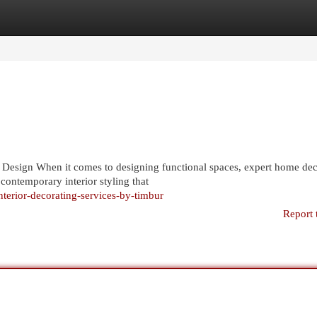
egories
Register
Login
r Design When it comes to designing functional spaces, expert home de
 contemporary interior styling that
nterior-decorating-services-by-timbur
Report 