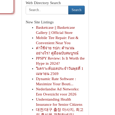
Web Directory Search
Search
New Site Listings
Basketcase || Basketcase
Gallery || Official Store
Mobile Tire Repair: Fast &
Convenient Near You
ค่าใช้จ่าย รปภ: คำนวณ
อย่างไร? คู่มือฉบับสมบูรณ์
PPSPY Review: Is It Worth the
Hype in 2024?
วิเคราะห์บอลประจำวันพุธที่ 1
เมษายน 2569
Dynamic Rate Software :
Maximize Your Bouti...
Nederlandse Ad Networks:
Een Overzicht voor 2026
Understanding Health
Insurance for Senior Citizens
대전/대구 출장 마사지, 최고
의 휴식을 경험하세요!