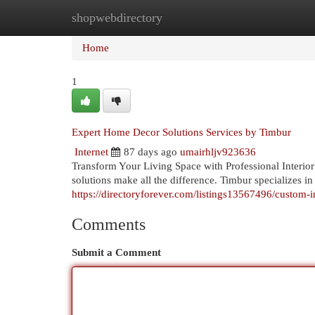
shopwebdirectory
Home
New Site Listings
Add Site
Cat
Home
1
Expert Home Decor Solutions Services by Timbur
Internet
87 days ago
umairhljv923636
Transform Your Living Space with Professional Interio
solutions make all the difference. Timbur specializes in
https://directoryforever.com/listings13567496/custom-i
Comments
Submit a Comment