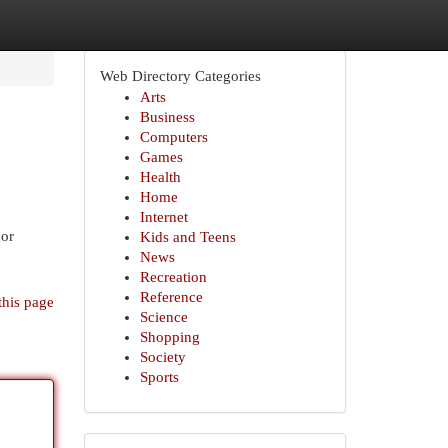
Web Directory Categories
Arts
Business
Computers
Games
Health
Home
Internet
cor
Kids and Teens
News
Recreation
Reference
this page
Science
Shopping
Society
Sports