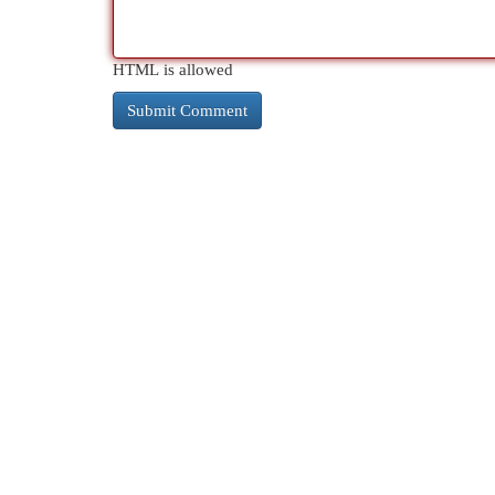
HTML is allowed