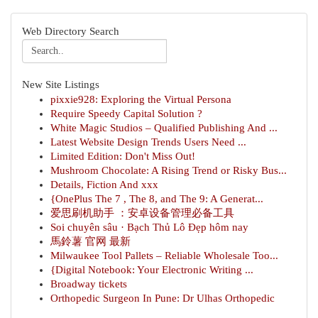
Web Directory Search
New Site Listings
pixxie928: Exploring the Virtual Persona
Require Speedy Capital Solution ?
White Magic Studios – Qualified Publishing And ...
Latest Website Design Trends Users Need ...
Limited Edition: Don't Miss Out!
Mushroom Chocolate: A Rising Trend or Risky Bus...
Details, Fiction And xxx
{OnePlus The 7 , The 8, and The 9: A Generat...
爱思刷机助手 ：安卓设备管理必备工具
Soi chuyên sâu · Bạch Thủ Lô Đẹp hôm nay
馬鈴薯 官网 最新
Milwaukee Tool Pallets – Reliable Wholesale Too...
{Digital Notebook: Your Electronic Writing ...
Broadway tickets
Orthopedic Surgeon In Pune: Dr Ulhas Orthopedic