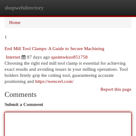
shopwebdirectory
Togg
navi
Home
1
End Mill Tool Clamps: A Guide to Secure Machining
Internet
87 days ago
qasimwkuo851758
Choosing the right end mill tool clamp is essential for achieving
exact results and avoiding issues in your milling operations. Tool
holders firmly grip the cutting tool, guaranteeing accurate
positioning and
https://wencerl.com/
Report this page
Comments
Submit a Comment