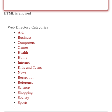
HTML is allowed
Web Directory Categories
Arts
Business
Computers
Games
Health
Home
Internet
Kids and Teens
News
Recreation
Reference
Science
Shopping
Society
Sports