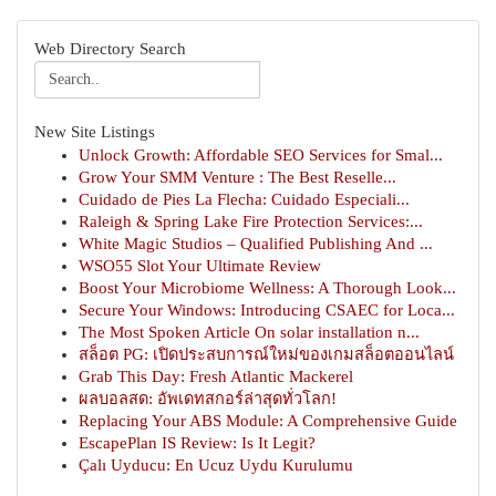
Web Directory Search
New Site Listings
Unlock Growth: Affordable SEO Services for Smal...
Grow Your SMM Venture : The Best Reselle...
Cuidado de Pies La Flecha: Cuidado Especiali...
Raleigh & Spring Lake Fire Protection Services:...
White Magic Studios – Qualified Publishing And ...
WSO55 Slot Your Ultimate Review
Boost Your Microbiome Wellness: A Thorough Look...
Secure Your Windows: Introducing CSAEC for Loca...
The Most Spoken Article On solar installation n...
สล็อต PG: เปิดประสบการณ์ใหม่ของเกมสล็อตออนไลน์
Grab This Day: Fresh Atlantic Mackerel
ผลบอลสด: อัพเดทสกอร์ล่าสุดทั่วโลก!
Replacing Your ABS Module: A Comprehensive Guide
EscapePlan IS Review: Is It Legit?
Çalı Uyducu: En Ucuz Uydu Kurulumu