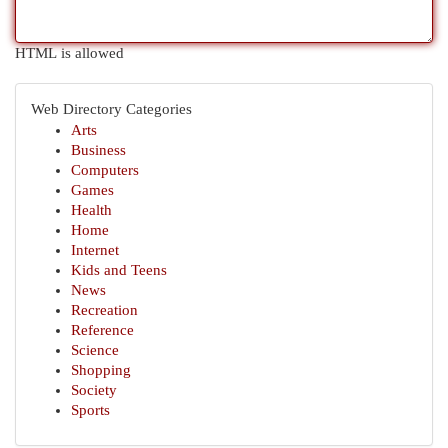
HTML is allowed
Web Directory Categories
Arts
Business
Computers
Games
Health
Home
Internet
Kids and Teens
News
Recreation
Reference
Science
Shopping
Society
Sports