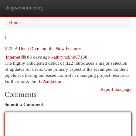
shopwebdirectory
Togg
navi
Home
1
ff22: A Deep Dive into the New Features
Internet
88 days ago
kathryncllh067138
The highly anticipated debut of ff22 introduces a major selection
of updates for users. One primary aspect is the revamped content
pipeline, offering increased control in managing project resources.
Furthermore, the
ff22sdd.com
Report this page
Comments
Submit a Comment