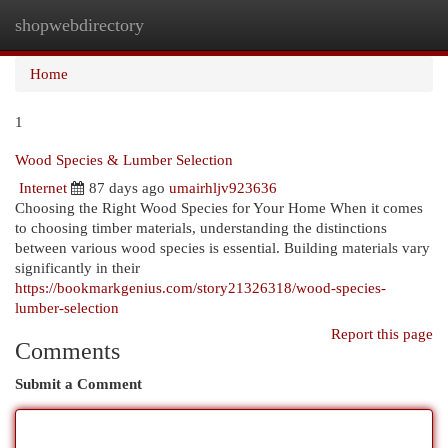
shopwebdirectory
Togg
navi
Home
1
Wood Species & Lumber Selection
Internet
87 days ago
umairhljv923636
Choosing the Right Wood Species for Your Home When it comes
to choosing timber materials, understanding the distinctions
between various wood species is essential. Building materials vary
significantly in their
https://bookmarkgenius.com/story21326318/wood-species-
lumber-selection
Report this page
Comments
Submit a Comment