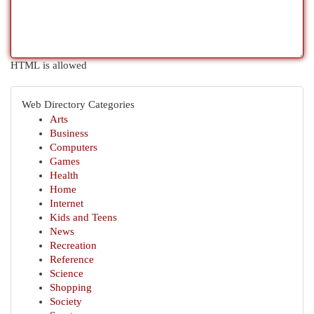
HTML is allowed
Web Directory Categories
Arts
Business
Computers
Games
Health
Home
Internet
Kids and Teens
News
Recreation
Reference
Science
Shopping
Society