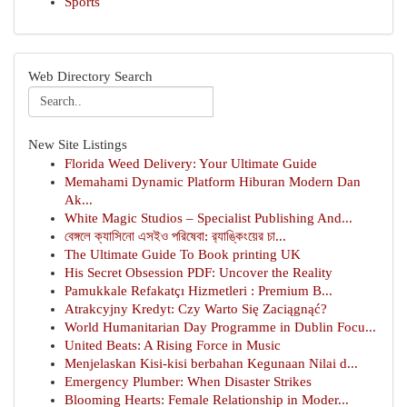
Sports
Web Directory Search
New Site Listings
Florida Weed Delivery: Your Ultimate Guide
Memahami Dynamic Platform Hiburan Modern Dan
Ak...
White Magic Studios – Specialist Publishing And...
বেঙ্গলে ক্যাসিনো এসইও পরিষেবা: র‍্যাঙ্কিংয়ের চা...
The Ultimate Guide To Book printing UK
His Secret Obsession PDF: Uncover the Reality
Pamukkale Refakatçı Hizmetleri : Premium B...
Atrakcyjny Kredyt: Czy Warto Się Zaciągnąć?
World Humanitarian Day Programme in Dublin Focu...
United Beats: A Rising Force in Music
Menjelaskan Kisi-kisi berbahan Kegunaan Nilai d...
Emergency Plumber: When Disaster Strikes
Blooming Hearts: Female Relationship in Moder...