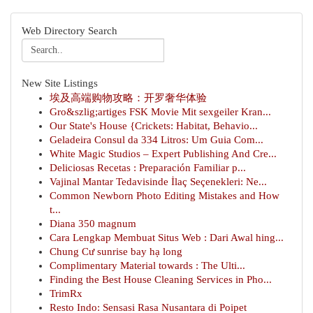
Web Directory Search
New Site Listings
埃及高端购物攻略：开罗奢华体验
Gro&szlig;artiges FSK Movie Mit sexgeiler Kran...
Our State's House {Crickets: Habitat, Behavio...
Geladeira Consul da 334 Litros: Um Guia Com...
White Magic Studios – Expert Publishing And Cre...
Deliciosas Recetas : Preparación Familiar p...
Vajinal Mantar Tedavisinde İlaç Seçenekleri: Ne...
Common Newborn Photo Editing Mistakes and How
t...
Diana 350 magnum
Cara Lengkap Membuat Situs Web : Dari Awal hing...
Chung Cư sunrise bay hạ long
Complimentary Material towards : The Ulti...
Finding the Best House Cleaning Services in Pho...
TrimRx
Resto Indo: Sensasi Rasa Nusantara di Poipet