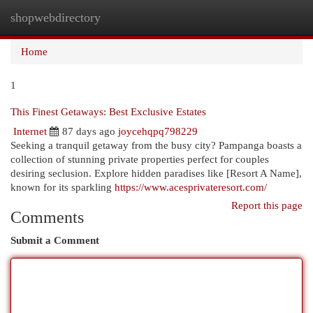
shopwebdirectory
Togg
navi
Home
1
This Finest Getaways: Best Exclusive Estates
Internet
87 days ago
joycehqpq798229
Seeking a tranquil getaway from the busy city? Pampanga boasts a
collection of stunning private properties perfect for couples
desiring seclusion. Explore hidden paradises like [Resort A Name],
known for its sparkling
https://www.acesprivateresort.com/
Report this page
Comments
Submit a Comment