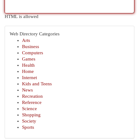
HTML is allowed
Web Directory Categories
Arts
Business
Computers
Games
Health
Home
Internet
Kids and Teens
News
Recreation
Reference
Science
Shopping
Society
Sports