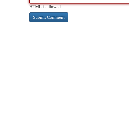
HTML is allowed