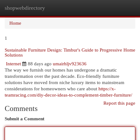
shopwebdirectory
Togg
navi
Home
1
Sustainable Furniture Design: Timbur's Guide to Progressive Home
Solutions
Internet
88 days ago
umairhljv923636
The way we furnish our homes has undergone a dramatic
transformation over the past decade. Eco-friendly furniture
solutions have moved from niche luxury items to mainstream
considerations for homeowners who care about
https://x-
teamracing.com/diy-decor-ideas-to-complement-timber-furniture/
Report this page
Comments
Submit a Comment