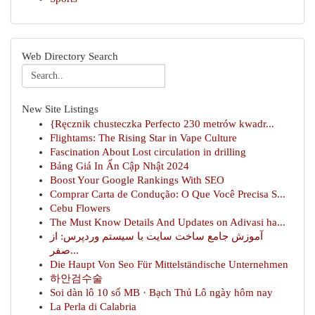
Web Directory Search
New Site Listings
{Ręcznik chusteczka Perfecto 230 metrów kwadr...
Flightams: The Rising Star in Vape Culture
Fascination About Lost circulation in drilling
Bảng Giá In Ấn Cập Nhật 2024
Boost Your Google Rankings With SEO
Comprar Carta de Condução: O Que Você Precisa S...
Cebu Flowers
The Must Know Details And Updates on Adivasi ha...
آموزش جامع ساخت سایت با سیستم وردپرس: از
صفر...
Die Haupt Von Seo Für Mittelständische Unternehmen
하안검수술
Soi dàn lô 10 số MB · Bạch Thủ Lô ngày hôm nay
La Perla di Calabria