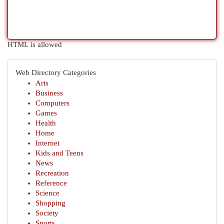
HTML is allowed
Web Directory Categories
Arts
Business
Computers
Games
Health
Home
Internet
Kids and Teens
News
Recreation
Reference
Science
Shopping
Society
Sports