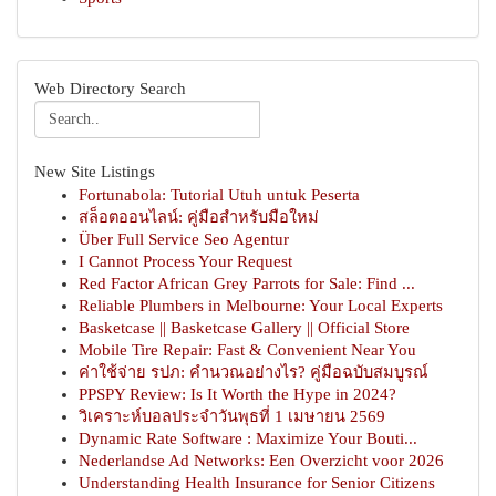
Web Directory Search
New Site Listings
Fortunabola: Tutorial Utuh untuk Peserta
สล็อตออนไลน์: คู่มือสำหรับมือใหม่
Über Full Service Seo Agentur
I Cannot Process Your Request
Red Factor African Grey Parrots for Sale: Find ...
Reliable Plumbers in Melbourne: Your Local Experts
Basketcase || Basketcase Gallery || Official Store
Mobile Tire Repair: Fast & Convenient Near You
ค่าใช้จ่าย รปภ: คำนวณอย่างไร? คู่มือฉบับสมบูรณ์
PPSPY Review: Is It Worth the Hype in 2024?
วิเคราะห์บอลประจำวันพุธที่ 1 เมษายน 2569
Dynamic Rate Software : Maximize Your Bouti...
Nederlandse Ad Networks: Een Overzicht voor 2026
Understanding Health Insurance for Senior Citizens