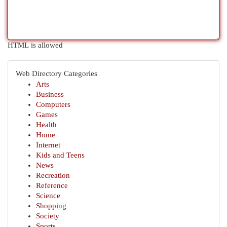
HTML is allowed
Web Directory Categories
Arts
Business
Computers
Games
Health
Home
Internet
Kids and Teens
News
Recreation
Reference
Science
Shopping
Society
Sports