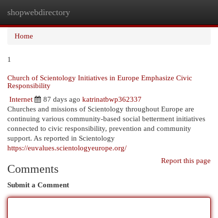
shopwebdirectory
Togg
navi
Home
1
Church of Scientology Initiatives in Europe Emphasize Civic
Responsibility
Internet
87 days ago
katrinatbwp362337
Churches and missions of Scientology throughout Europe are
continuing various community-based social betterment initiatives
connected to civic responsibility, prevention and community
support. As reported in Scientology
https://euvalues.scientologyeurope.org/
Report this page
Comments
Submit a Comment