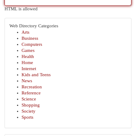
HTML is allowed
Web Directory Categories
Arts
Business
Computers
Games
Health
Home
Internet
Kids and Teens
News
Recreation
Reference
Science
Shopping
Society
Sports