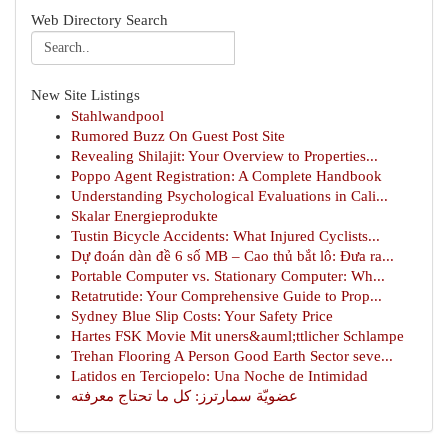
Web Directory Search
New Site Listings
Stahlwandpool
Rumored Buzz On Guest Post Site
Revealing Shilajit: Your Overview to Properties...
Poppo Agent Registration: A Complete Handbook
Understanding Psychological Evaluations in Cali...
Skalar Energieprodukte
Tustin Bicycle Accidents: What Injured Cyclists...
Dự đoán dàn đề 6 số MB – Cao thủ bắt lô: Đưa ra...
Portable Computer vs. Stationary Computer: Wh...
Retatrutide: Your Comprehensive Guide to Prop...
Sydney Blue Slip Costs: Your Safety Price
Hartes FSK Movie Mit uners&auml;ttlicher Schlampe
Trehan Flooring A Person Good Earth Sector seve...
Latidos en Terciopelo: Una Noche de Intimidad
عضويّة سمارترز: كل ما تحتاج معرفته