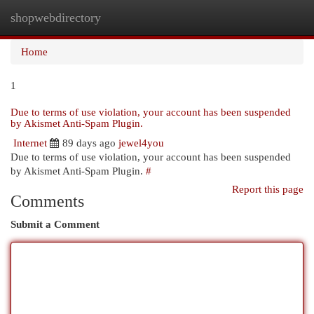
shopwebdirectory
Togg
navi
Home
1
Due to terms of use violation, your account has been suspended
by Akismet Anti-Spam Plugin.
Internet
89 days ago
jewel4you
Due to terms of use violation, your account has been suspended
by Akismet Anti-Spam Plugin.
#
Report this page
Comments
Submit a Comment