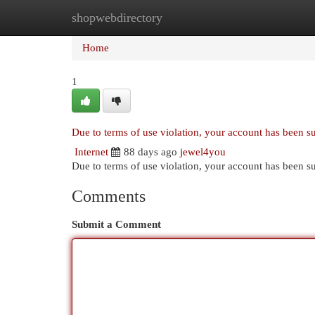
shopwebdirectory
Home
New Site Listings
Add Site
Cat
Home
1
Due to terms of use violation, your account has been 
Internet
88 days ago
jewel4you
Due to terms of use violation, your account has been
Comments
Submit a Comment