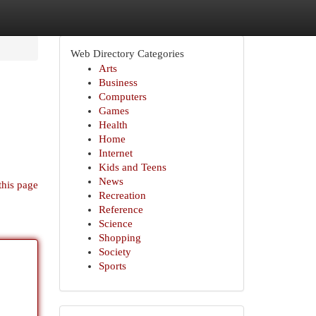
Web Directory Categories
Arts
Business
Computers
Games
Health
Home
Internet
Kids and Teens
News
this page
Recreation
Reference
Science
Shopping
Society
Sports