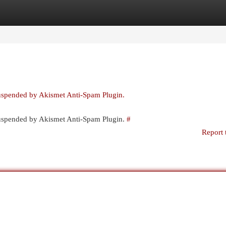
egories
Register
Login
suspended by Akismet Anti-Spam Plugin.
 suspended by Akismet Anti-Spam Plugin.
#
Report 