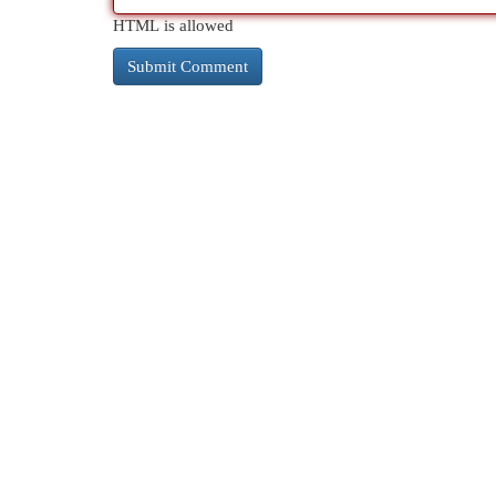
HTML is allowed