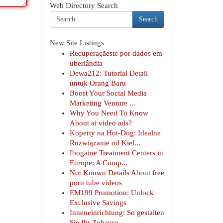
Web Directory Search
Search
New Site Listings
Recuperaçãeste por dados em
uberlândia
Dewa212: Tutorial Detail
untuk Orang Baru
Boost Your Social Media
Marketing Venture ...
Why You Need To Know
About ai video ads?
Koperty na Hot-Dog: Idealne
Rozwiązanie od Kiel...
Ibogaine Treatment Centers in
Europe: A Comp...
Not Known Details About free
porn tube videos
EM199 Promotion: Unlock
Exclusive Savings
Inneneinrichtung: So gestalten
Sie Ihr Zuhause