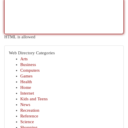
HTML is allowed
Web Directory Categories
Arts
Business
Computers
Games
Health
Home
Internet
Kids and Teens
News
Recreation
Reference
Science
Shopping