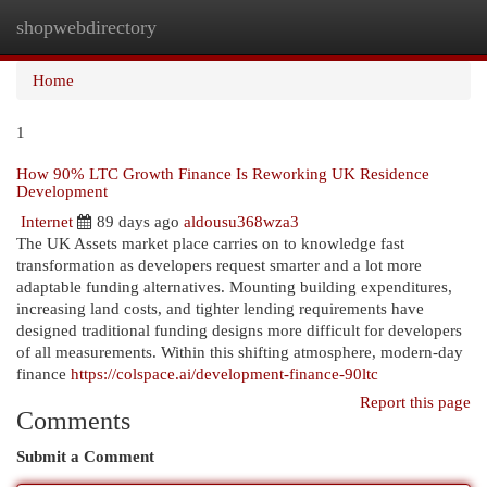
shopwebdirectory
Togg
navi
Home
1
How 90% LTC Growth Finance Is Reworking UK Residence
Development
Internet
89 days ago
aldousu368wza3
The UK Assets market place carries on to knowledge fast
transformation as developers request smarter and a lot more
adaptable funding alternatives. Mounting building expenditures,
increasing land costs, and tighter lending requirements have
designed traditional funding designs more difficult for developers
of all measurements. Within this shifting atmosphere, modern-day
finance
https://colspace.ai/development-finance-90ltc
Report this page
Comments
Submit a Comment