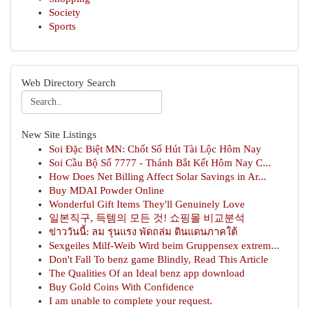
Society
Sports
Web Directory Search
New Site Listings
Soi Đặc Biệt MN: Chốt Số Hút Tài Lộc Hôm Nay
Soi Cầu Bộ Số 7777 - Thánh Bắt Kết Hôm Nay C...
How Does Net Billing Affect Solar Savings in Ar...
Buy MDAI Powder Online
Wonderful Gift Items They'll Genuinely Love
일본직구, 득템의 모든 것! 쇼핑몰 비교분석
ข่าววันนี้: ลม รุนแรง พัดถล่ม ดินแดนภาคใต้
Sexgeiles Milf-Weib Wird beim Gruppensex extrem...
Don't Fall To benz game Blindly, Read This Article
The Qualities Of an Ideal benz app download
Buy Gold Coins With Confidence
I am unable to complete your request.