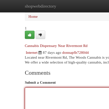
shopwebdirectory
Home
New Site Listings
Add Site
Cat
Home
1
Cannabis Dispensary Near Rivermont Rd
Internet
87 days ago
donnapflr728044
Located near Rivermont Rd, The Woods Cannabis is you
We offer a wide selection of high-quality cannabis, incl
Comments
Submit a Comment