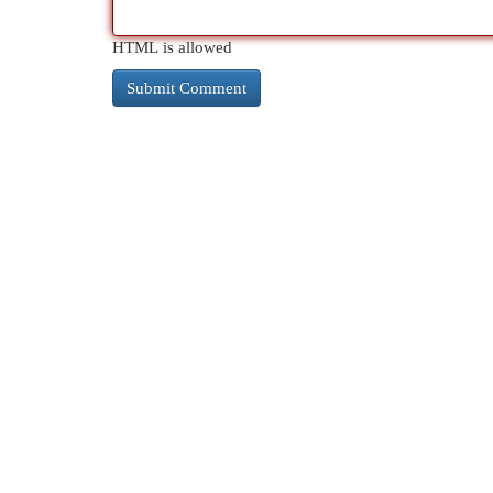
HTML is allowed