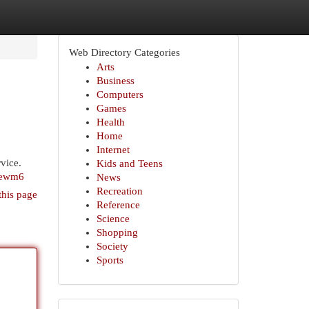
Web Directory Categories
Arts
Business
Computers
Games
Health
Home
Internet
vice.
Kids and Teens
xewm6
News
Recreation
this page
Reference
Science
Shopping
Society
Sports