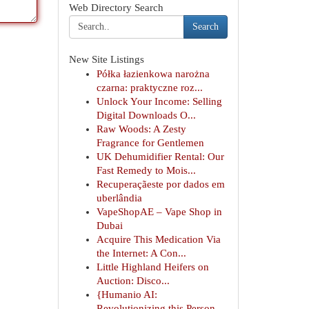
Web Directory Search
Search
New Site Listings
Półka łazienkowa narożna
czarna: praktyczne roz...
Unlock Your Income: Selling
Digital Downloads O...
Raw Woods: A Zesty
Fragrance for Gentlemen
UK Dehumidifier Rental: Our
Fast Remedy to Mois...
Recuperaçãeste por dados em
uberlândia
VapeShopAE – Vape Shop in
Dubai
Acquire This Medication Via
the Internet: A Con...
Little Highland Heifers on
Auction: Disco...
{Humanio AI:
Revolutionizing this Person-