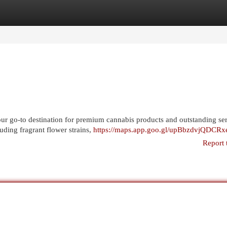
egories
Register
Login
r go-to destination for premium cannabis products and outstanding ser
uding fragrant flower strains,
https://maps.app.goo.gl/upBbzdvjQDCR
Report 