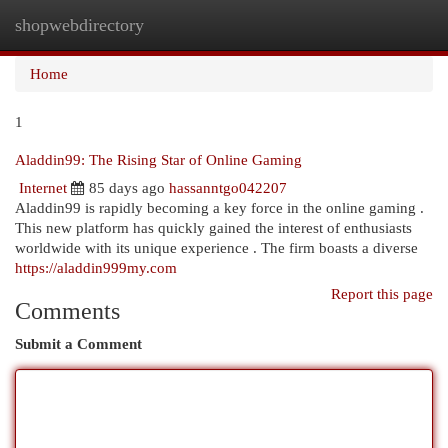
shopwebdirectory
Togg
navi
Home
1
Aladdin99: The Rising Star of Online Gaming
Internet
85 days ago
hassanntgo042207
Aladdin99 is rapidly becoming a key force in the online gaming .
This new platform has quickly gained the interest of enthusiasts
worldwide with its unique experience . The firm boasts a diverse
https://aladdin999my.com
Report this page
Comments
Submit a Comment