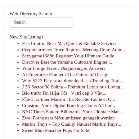
Web Directory Search
New Site Listings
Pest Control Near Me: Quick & Reliable Services
Cryptocurrency Trace Reports: Meeting Court Adm...
Sexygame1688n Register: Your Ultimate Guide
Discover Best the Yamaha Outboard Engine :...
Your Fridge Fixes : Diagnosing & Answers
AI Enterprise Planner : The Future of Design
Why 5222 Play store download is a Trending Topi...
J 36 Sector 36 Sohna – Premium Luxurious Living...
Báo trước Tín Hiệu Tốt · Vị trí đẹp 3 Vùn...
Pâte à Tartiner Maison : La Recette Facile et G...
Construct Your Digital Banking Clone: A Thor...
NYC Times Square Billboards: Your Ultimate Mar...
Zwei Pornostars M&uuml;ssen genagelt werden
Marble Trays – Top Quality Natural Marble Trays...
Sweet Mini Pinscher Pups For Sale!