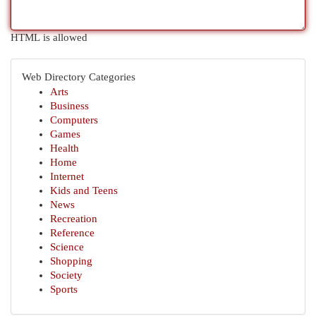
HTML is allowed
Web Directory Categories
Arts
Business
Computers
Games
Health
Home
Internet
Kids and Teens
News
Recreation
Reference
Science
Shopping
Society
Sports