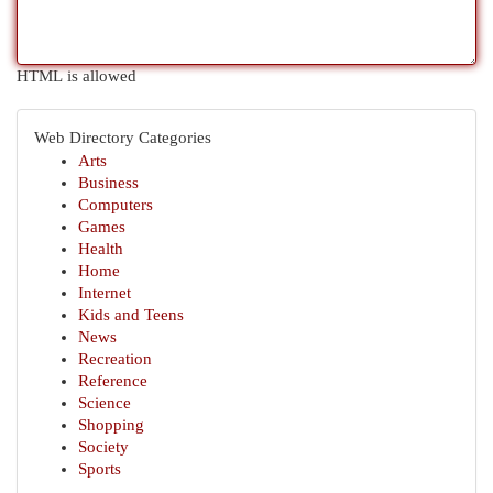
HTML is allowed
Web Directory Categories
Arts
Business
Computers
Games
Health
Home
Internet
Kids and Teens
News
Recreation
Reference
Science
Shopping
Society
Sports