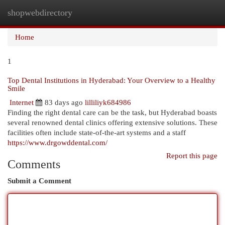
shopwebdirectory
Togg
navi
Home
1
Top Dental Institutions in Hyderabad: Your Overview to a Healthy
Smile
Internet
83 days ago
lilliliyk684986
Finding the right dental care can be the task, but Hyderabad boasts
several renowned dental clinics offering extensive solutions. These
facilities often include state-of-the-art systems and a staff
https://www.drgowddental.com/
Report this page
Comments
Submit a Comment