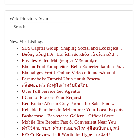
Web Directory Search
New Site Listings
SDS Capital Group: Shaping Social and Ecologica...
Buồng xông hơi : Lợi ích sức khỏe và cách sử d...
Privates Video Mit gieriger M&ouml;se
Einbau Pool Komplettset Beim Experten kaufen Po...
Einmaliges Erotik Online Video mit uners&auml;t...
Fortunabola: Tutorial Utuh untuk Peserta
สล็อตออนไลน์: คู่มือสำหรับมือใหม่
Über Full Service Seo Agentur
I Cannot Process Your Request
Red Factor African Grey Parrots for Sale: Find ...
Reliable Plumbers in Melbourne: Your Local Experts
Basketcase || Basketcase Gallery || Official Store
Mobile Tire Repair: Fast & Convenient Near You
ค่าใช้จ่าย รปภ: คำนวณอย่างไร? คู่มือฉบับสมบูรณ์
PPSPY Review: Is It Worth the Hype in 2024?