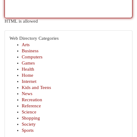
HTML is allowed
Web Directory Categories
Arts
Business
Computers
Games
Health
Home
Internet
Kids and Teens
News
Recreation
Reference
Science
Shopping
Society
Sports