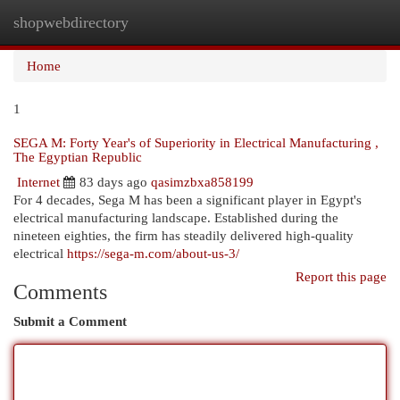
shopwebdirectory
Togg
navi
Home
1
SEGA M: Forty Year's of Superiority in Electrical Manufacturing ,
The Egyptian Republic
Internet
83 days ago
qasimzbxa858199
For 4 decades, Sega M has been a significant player in Egypt's
electrical manufacturing landscape. Established during the
nineteen eighties, the firm has steadily delivered high-quality
electrical
https://sega-m.com/about-us-3/
Report this page
Comments
Submit a Comment