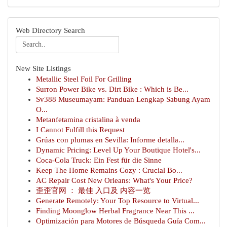
Web Directory Search
New Site Listings
Metallic Steel Foil For Grilling
Surron Power Bike vs. Dirt Bike : Which is Be...
Sv388 Museumayam: Panduan Lengkap Sabung Ayam
O...
Metanfetamina cristalina à venda
I Cannot Fulfill this Request
Grúas con plumas en Sevilla: Informe detalla...
Dynamic Pricing: Level Up Your Boutique Hotel's...
Coca-Cola Truck: Ein Fest für die Sinne
Keep The Home Remains Cozy : Crucial Bo...
AC Repair Cost New Orleans: What's Your Price?
歪歪官网 ： 最佳 入口及 内容一览
Generate Remotely: Your Top Resource to Virtual...
Finding Moonglow Herbal Fragrance Near This ...
Optimización para Motores de Búsqueda Guía Com...