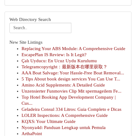
Web Directory Search
New Site Listings
Replacing Your ABS Module: A Comprehensive Guide
EscapePlan IS Review: Is It Legit?
Çalı Uyducu: En Ucuz Uydu Kurulumu
Telegramcopyright：最新版本在哪里获取？
AAA Boat Salvage: Your Hassle-Free Boat Removal...
5 Tips About book design services You Can Use T...
Amino Acid Supplements: A Detailed Guide
Unzensierter Funmovies Clip Mit spermageilem Fe...
Top Hotel Booking App Development Company |
Cus...
Geladeira Consul 334 Litros: Guia Completo e Dicas
LOLER Inspections: A Comprehensive Guide
KQXS: Your Ultimate Guide
Nyonya4d: Panduan Lengkap untuk Pemula
ArthaPoint