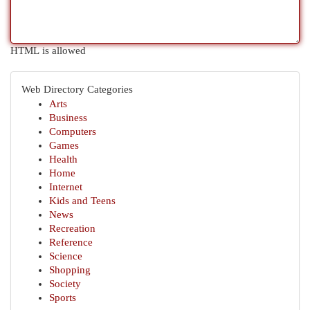
HTML is allowed
Web Directory Categories
Arts
Business
Computers
Games
Health
Home
Internet
Kids and Teens
News
Recreation
Reference
Science
Shopping
Society
Sports