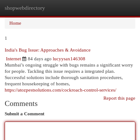
shopwebdirectory
Togg
navi
Home
1
India's Bug Issue: Approaches & Avoidance
Internet
84 days ago
lucyysax146308
Mumbai’s ongoing struggle with bugs remains a significant worry
for people. Tackling this issue requires a integrated plan.
Successful solutions include thorough sanitation procedures,
frequent housekeeping of homes,
https://atozpestsolutions.com/cockroach-control-services/
Report this page
Comments
Submit a Comment