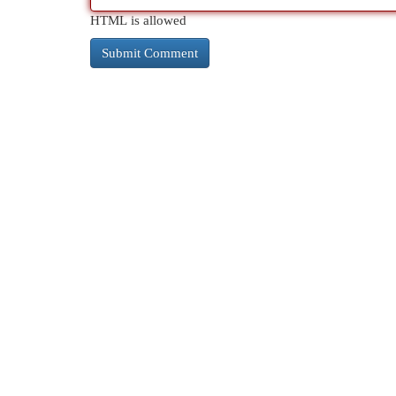
HTML is allowed