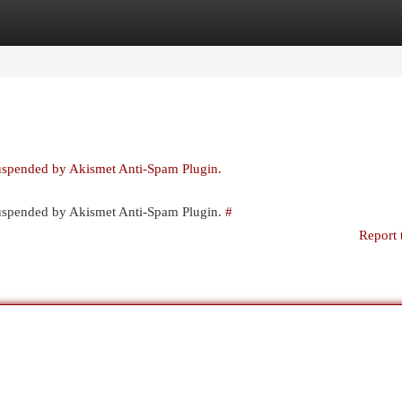
egories
Register
Login
suspended by Akismet Anti-Spam Plugin.
 suspended by Akismet Anti-Spam Plugin.
#
Report 