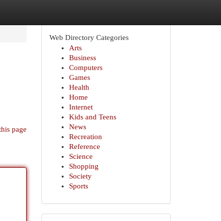
Web Directory Categories
Arts
Business
Computers
Games
Health
Home
Internet
Kids and Teens
News
this page
Recreation
Reference
Science
Shopping
Society
Sports