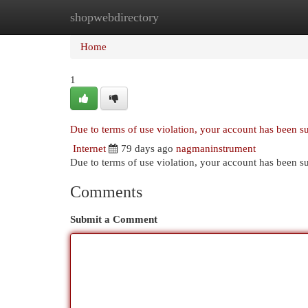
shopwebdirectory
Home
New Site Listings
Add Site
Cat
Home
1
Due to terms of use violation, your account has been 
Internet
79 days ago
nagmaninstrument
Due to terms of use violation, your account has been
Comments
Submit a Comment