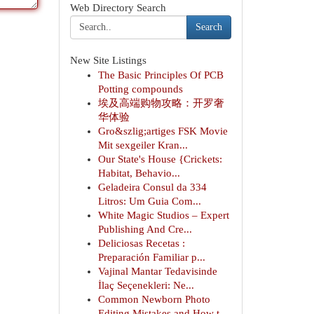
Web Directory Search
Search
New Site Listings
The Basic Principles Of PCB
Potting compounds
埃及高端购物攻略：开罗奢
华体验
Gro&szlig;artiges FSK Movie
Mit sexgeiler Kran...
Our State's House {Crickets:
Habitat, Behavio...
Geladeira Consul da 334
Litros: Um Guia Com...
White Magic Studios – Expert
Publishing And Cre...
Deliciosas Recetas :
Preparación Familiar p...
Vajinal Mantar Tedavisinde
İlaç Seçenekleri: Ne...
Common Newborn Photo
Editing Mistakes and How t...