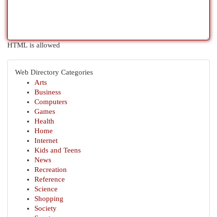
HTML is allowed
Web Directory Categories
Arts
Business
Computers
Games
Health
Home
Internet
Kids and Teens
News
Recreation
Reference
Science
Shopping
Society