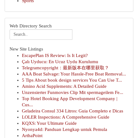
Sports
Web Directory Search
New Site Listings
EscapePlan IS Review: Is It Legit?
Çalı Uyducu: En Ucuz Uydu Kurulumu
Telegramcopyright：最新版本在哪里获取？
AAA Boat Salvage: Your Hassle-Free Boat Removal...
5 Tips About book design services You Can Use T...
Amino Acid Supplements: A Detailed Guide
Unzensierter Funmovies Clip Mit spermageilem Fe...
Top Hotel Booking App Development Company |
Cus...
Geladeira Consul 334 Litros: Guia Completo e Dicas
LOLER Inspections: A Comprehensive Guide
KQXS: Your Ultimate Guide
Nyonya4d: Panduan Lengkap untuk Pemula
ArthaPoint