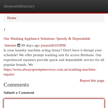
shopwebdirectory
Togg
navi
Home
1
Our Washing Appliance Solutions: Speedy & Dependable
Internet
80 days ago
jonaszfdi103896
Is your laundry machine acting funny? Don't have it disrupt your
schedule! We offer prompt washing unit fix across Brisbane. Our
experienced repairers provide quick and dependable service for all
popular brands. We
https://www.alwayspromptservices.com.au/washing-machine-
repairs/
Report this page
Comments
Submit a Comment