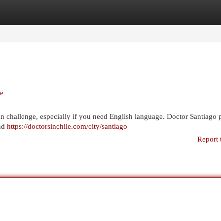
egories
Register
Login
le
e an challenge, especially if you need English language. Doctor Santiago 
and
https://doctorsinchile.com/city/santiago
Report 