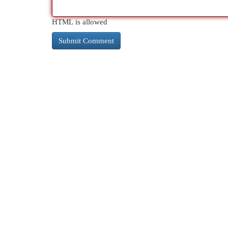
HTML is allowed