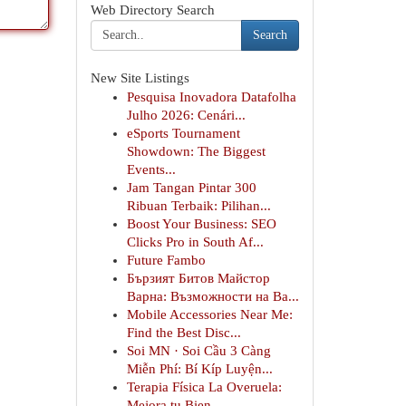
Web Directory Search
Search
New Site Listings
Pesquisa Inovadora Datafolha
Julho 2026: Cenári...
eSports Tournament
Showdown: The Biggest
Events...
Jam Tangan Pintar 300
Ribuan Terbaik: Pilihan...
Boost Your Business: SEO
Clicks Pro in South Af...
Future Fambo
Бързият Битов Майстор
Варна: Възможности на Ва...
Mobile Accessories Near Me:
Find the Best Disc...
Soi MN · Soi Cầu 3 Càng
Miễn Phí: Bí Kíp Luyện...
Terapia Física La Overuela:
Mejora tu Bien...