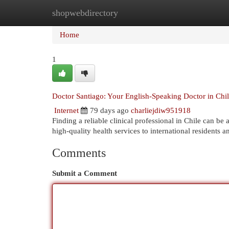
shopwebdirectory
Home
New Site Listings
Add Site
Cat
Home
1
Doctor Santiago: Your English-Speaking Doctor in Chi
Internet
79 days ago
charliejdiw951918
Finding a reliable clinical professional in Chile can b
high-quality health services to international residents 
Comments
Submit a Comment