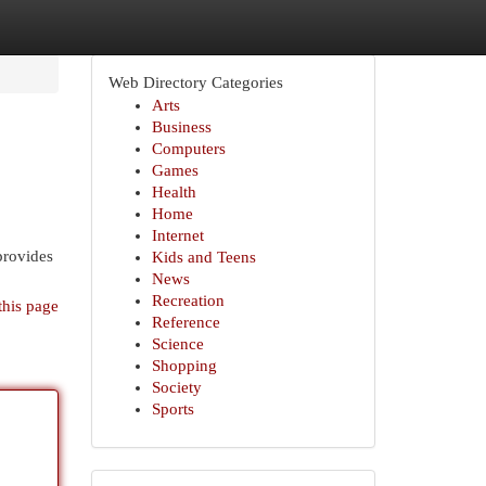
Web Directory Categories
Arts
Business
Computers
Games
Health
Home
Internet
provides
Kids and Teens
News
Recreation
this page
Reference
Science
Shopping
Society
Sports