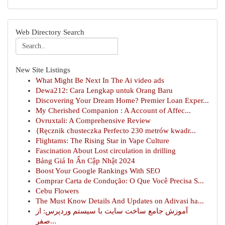
Web Directory Search
New Site Listings
What Might Be Next In The Ai video ads
Dewa212: Cara Lengkap untuk Orang Baru
Discovering Your Dream Home? Premier Loan Exper...
My Cherished Companion : A Account of Affec...
Ovruxtali: A Comprehensive Review
{Ręcznik chusteczka Perfecto 230 metrów kwadr...
Flightams: The Rising Star in Vape Culture
Fascination About Lost circulation in drilling
Bảng Giá In Ấn Cập Nhật 2024
Boost Your Google Rankings With SEO
Comprar Carta de Condução: O Que Você Precisa S...
Cebu Flowers
The Must Know Details And Updates on Adivasi ha...
آموزش جامع ساخت سایت با سیستم وردپرس: از
صفر...