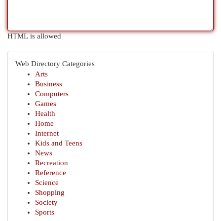
HTML is allowed
Web Directory Categories
Arts
Business
Computers
Games
Health
Home
Internet
Kids and Teens
News
Recreation
Reference
Science
Shopping
Society
Sports