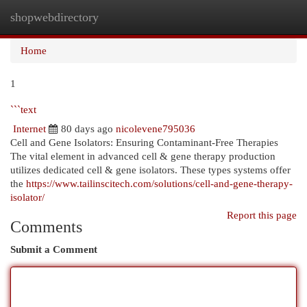
shopwebdirectory
Togg
navi
Home
1
```text
Internet
80 days ago
nicolevene795036
Cell and Gene Isolators: Ensuring Contaminant-Free Therapies
The vital element in advanced cell & gene therapy production
utilizes dedicated cell & gene isolators. These types systems offer
the
https://www.tailinscitech.com/solutions/cell-and-gene-therapy-
isolator/
Report this page
Comments
Submit a Comment