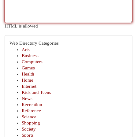
HTML is allowed
Web Directory Categories
Arts
Business
Computers
Games
Health
Home
Internet
Kids and Teens
News
Recreation
Reference
Science
Shopping
Society
Sports