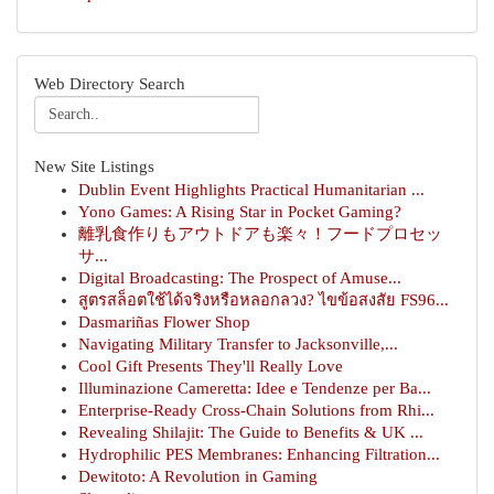
Web Directory Search
New Site Listings
Dublin Event Highlights Practical Humanitarian ...
Yono Games: A Rising Star in Pocket Gaming?
離乳食作りもアウトドアも楽々！フードプロセッ
サ...
Digital Broadcasting: The Prospect of Amuse...
สูตรสล็อตใช้ได้จริงหรือหลอกลวง? ไขข้อสงสัย FS96...
Dasmariñas Flower Shop
Navigating Military Transfer to Jacksonville,...
Cool Gift Presents They'll Really Love
Illuminazione Cameretta: Idee e Tendenze per Ba...
Enterprise-Ready Cross-Chain Solutions from Rhi...
Revealing Shilajit: The Guide to Benefits & UK ...
Hydrophilic PES Membranes: Enhancing Filtration...
Dewitoto: A Revolution in Gaming