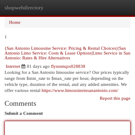
shopwebdirectory
Togg
navi
Home
1
{San Antonio Limousine Service: Pricing & Rental Choices|{San
Antonio Limo Service: Costs & Lease Options|Limo Service in San
Antonio: Rates & Hire Alternatives
Internet
81 days ago
flynnmqzs028838
Looking for a San Antonio limousine service? Our prices typically
range from $min_rate to $max_rate per hour, depending on the
vehicle type, duration of the rental, and any added amenities. We
offer various rental
https://www.limousineinsanantonio.com/
Report this page
Comments
Submit a Comment