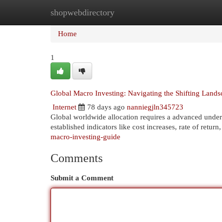
shopwebdirectory
Home
New Site Listings
Add Site
Cat
Home
1
Global Macro Investing: Navigating the Shifting Lands
Internet
78 days ago
nanniegjln345723
Global worldwide allocation requires a advanced unders
established indicators like cost increases, rate of ret
macro-investing-guide
Comments
Submit a Comment