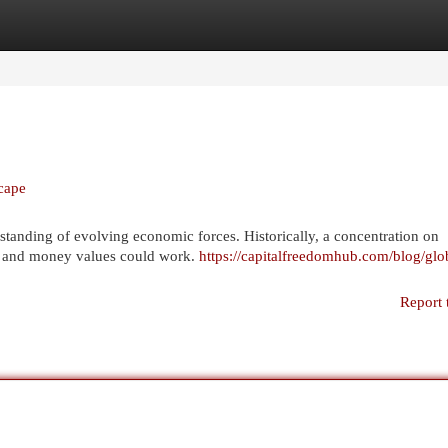
egories
Register
Login
cape
tanding of evolving economic forces. Historically, a concentration on
urn, and money values could work.
https://capitalfreedomhub.com/blog/glo
Report 