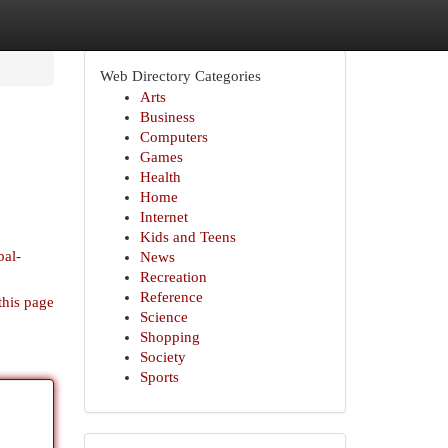
Web Directory Categories
Arts
Business
Computers
Games
Health
Home
Internet
Kids and Teens
bal-
News
Recreation
Reference
this page
Science
Shopping
Society
Sports