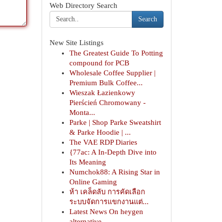
Web Directory Search
Search
New Site Listings
The Greatest Guide To Potting
compound for PCB
Wholesale Coffee Supplier |
Premium Bulk Coffee...
Wieszak Łazienkowy
Pierścień Chromowany -
Monta...
Parke | Shop Parke Sweatshirt
& Parke Hoodie | ...
The VAE RDP Diaries
{77ac: A In-Depth Dive into
Its Meaning
Numchok88: A Rising Star in
Online Gaming
ห้า เคล็ดลับ การคัดเลือก
ระบบจัดการแขกงานแต่...
Latest News On heygen
alternative