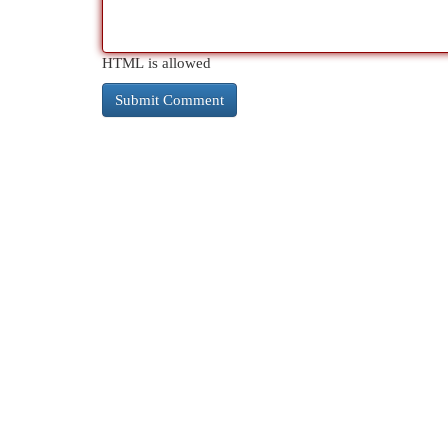
HTML is allowed