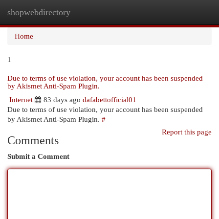
shopwebdirectory
Togg
navi
Home
1
Due to terms of use violation, your account has been suspended
by Akismet Anti-Spam Plugin.
Internet
83 days ago
dafabettofficial01
Due to terms of use violation, your account has been suspended
by Akismet Anti-Spam Plugin.
#
Report this page
Comments
Submit a Comment