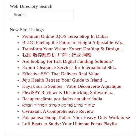
Web Directory Search
New Site Listings
Premium Online IQOS Terea Shop In Dubai
BLDC Fueling the Future of Height Adjustable Wo...
Transform Your Vision: Expert Drafting & Design...
我国 数控雕刻机 厂商：行业 洞察
Are looking for Fast Digital Funding Solution?
Export Clearance Services for International Shi...
Effective SEO That Delivers Real Value
Jeju Health Retreat: Your Guide to Island ...
Kayak sur la Semois : Votre Découverte Aquatique
FlexiSPY Review: Is This tracking Software u...
Recuperaçãeste por dados em uberlândia
שחזור מידע מדיסק קשיח: המדריך המלא
Ovruxtali: A Comprehensive Review
Polepalusa Dump Trailer: Your Heavy-Duty Workhorse
Lofi Beats to Study: Your Ultimate Focus Playlist