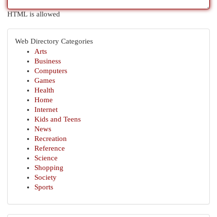
HTML is allowed
Web Directory Categories
Arts
Business
Computers
Games
Health
Home
Internet
Kids and Teens
News
Recreation
Reference
Science
Shopping
Society
Sports